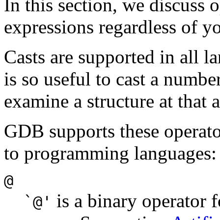
In this section, we discuss
expressions regardless of 
Casts are supported in all la
is so useful to cast a number
examine a structure at that
GDB supports these operato
to programming languages:
@
is a binary operator 
`@'