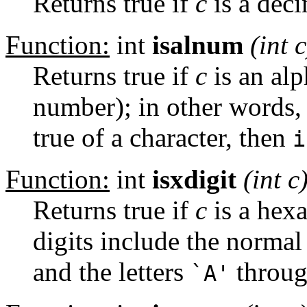
Returns true if
c
is a deci
Function:
int
isalnum
(int
c
Returns true if
c
is an alp
number); in other words, 
true of a character, then
i
Function:
int
isxdigit
(int
c
Returns true if
c
is a hex
digits include the normal
and the letters
throu
`A'