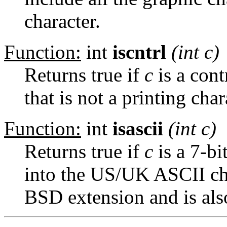
character.
Function:
int
iscntrl
(int
c
)
Returns true if
c
is a cont
that is not a printing char
Function:
int
isascii
(int
c
)
Returns true if
c
is a 7-bi
into the US/UK ASCII char
BSD extension and is als