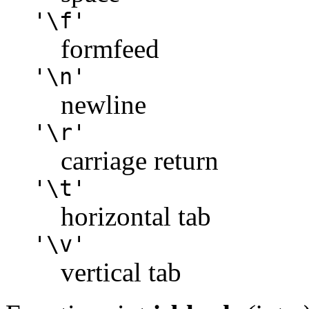
'\f'
formfeed
'\n'
newline
'\r'
carriage return
'\t'
horizontal tab
'\v'
vertical tab