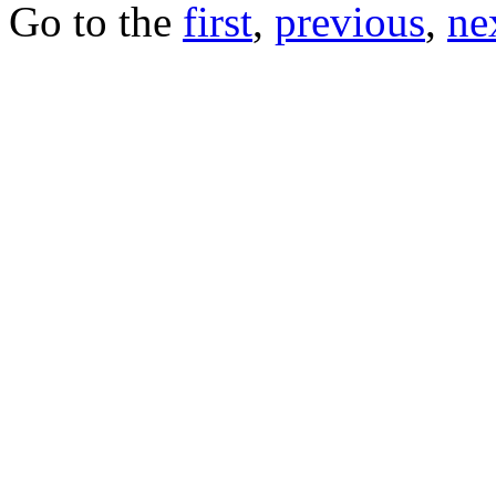
Go to the
first
,
previous
,
ne