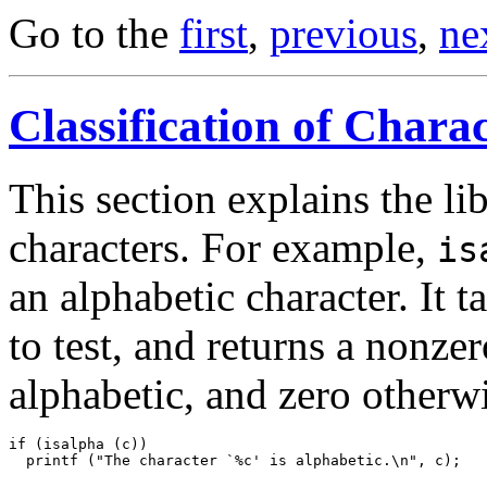
Go to the
first
,
previous
,
ne
Classification of Chara
This section explains the li
characters. For example,
is
an alphabetic character. It 
to test, and returns a nonzer
alphabetic, and zero otherwi
if (isalpha (c))
