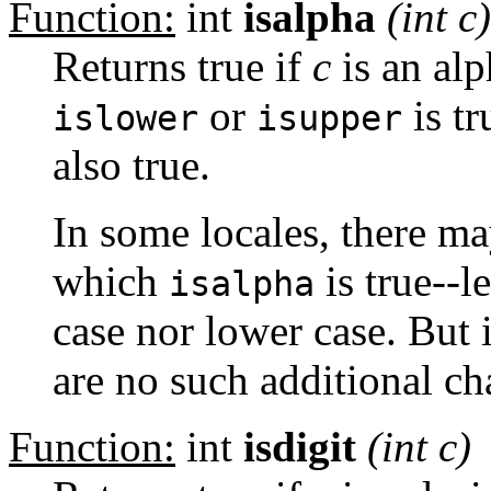
Function:
int
isalpha
(int
c
)
Returns true if
c
is an alph
or
is tr
islower
isupper
also true.
In some locales, there ma
which
is true--l
isalpha
case nor lower case. But 
are no such additional ch
Function:
int
isdigit
(int
c
)