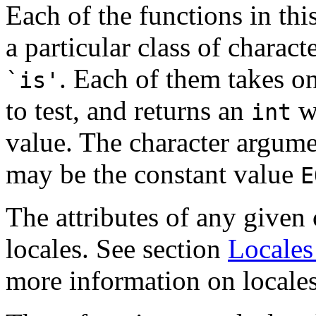
Each of the functions in thi
a particular class of charact
. Each of them takes o
`is'
to test, and returns an
wh
int
value. The character argume
may be the constant value
E
The attributes of any given
locales. See section
Locales
more information on locales