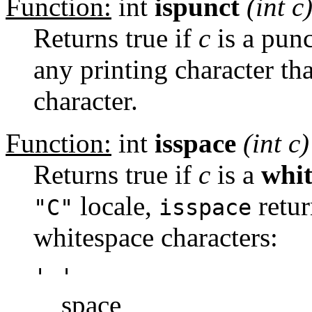
Function:
int
ispunct
(int
c
Returns true if
c
is a punc
any printing character th
character.
Function:
int
isspace
(int
c
)
Returns true if
c
is a
whit
locale,
retur
"C"
isspace
whitespace characters:
' '
space