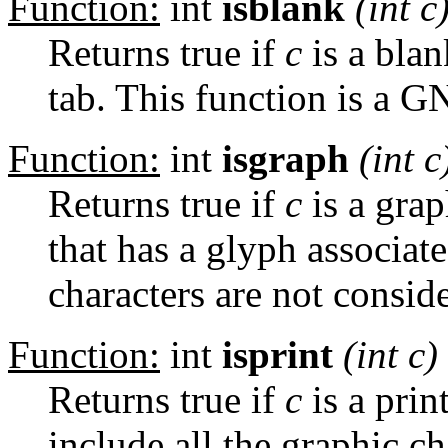
Function:
int
isblank
(int
c
Returns true if
c
is a blan
tab. This function is a G
Function:
int
isgraph
(int
c
Returns true if
c
is a grap
that has a glyph associat
characters are not consid
Function:
int
isprint
(int
c
)
Returns true if
c
is a prin
include all the graphic ch