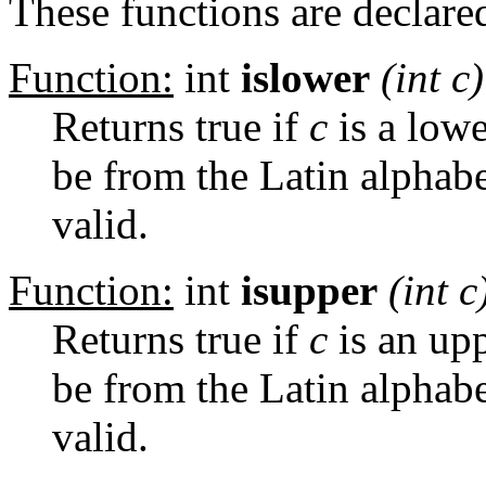
These functions are declared
Function:
int
islower
(int
c
)
Returns true if
c
is a lowe
be from the Latin alphabe
valid.
Function:
int
isupper
(int
c
Returns true if
c
is an upp
be from the Latin alphabe
valid.