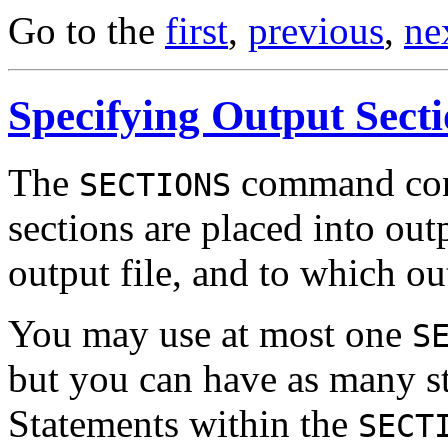
Go to the
first
,
previous
,
ne
Specifying Output Sect
The
command cont
SECTIONS
sections are placed into outp
output file, and to which ou
You may use at most one
S
but you can have as many st
Statements within the
SECT