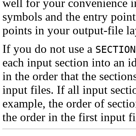
well for your convenience in
symbols and the entry point
points in your output-file l
If you do not use a
SECTION
each input section into an i
in the order that the section
input files. If all input secti
example, the order of sectio
the order in the first input fi