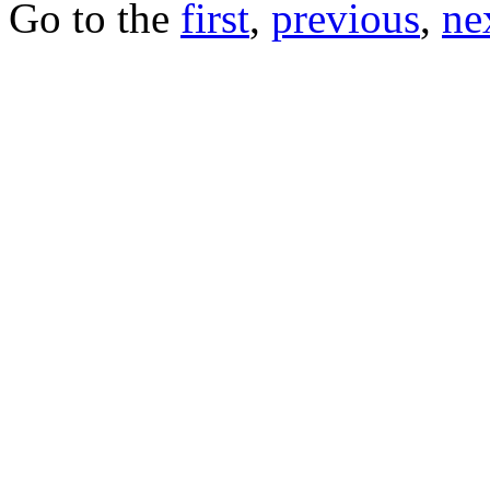
Go to the
first
,
previous
,
ne