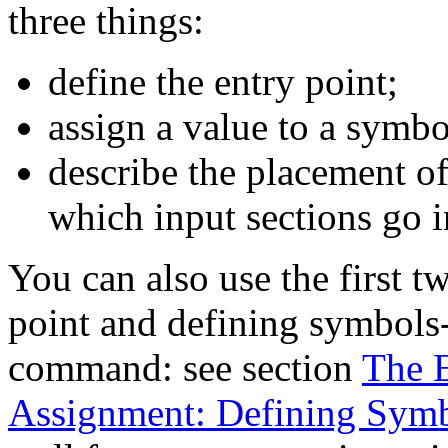
three things:
define the entry point;
assign a value to a symbo
describe the placement o
which input sections go in
You can also use the first t
point and defining symbols
command: see section
The E
Assignment: Defining Sym