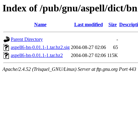
Index of /pub/gnu/aspell/dict/bn
Name
Last modified
Size
Descript
Parent Directory
-
aspell6-bn-0.01.1-1.tar.bz2.sig
2004-08-27 02:06
65
aspell6-bn-0.01.1-1.tar.bz2
2004-08-27 02:06
115K
Apache/2.4.52 (Trisquel_GNU/Linux) Server at ftp.gnu.org Port 443