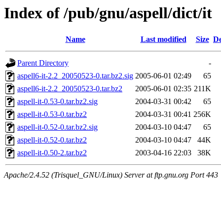
Index of /pub/gnu/aspell/dict/it
Name
Last modified
Size
De
Parent Directory
-
aspell6-it-2.2_20050523-0.tar.bz2.sig
2005-06-01 02:49
65
aspell6-it-2.2_20050523-0.tar.bz2
2005-06-01 02:35
211K
aspell-it-0.53-0.tar.bz2.sig
2004-03-31 00:42
65
aspell-it-0.53-0.tar.bz2
2004-03-31 00:41
256K
aspell-it-0.52-0.tar.bz2.sig
2004-03-10 04:47
65
aspell-it-0.52-0.tar.bz2
2004-03-10 04:47
44K
aspell-it-0.50-2.tar.bz2
2003-04-16 22:03
38K
Apache/2.4.52 (Trisquel_GNU/Linux) Server at ftp.gnu.org Port 443