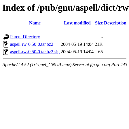
Index of /pub/gnu/aspell/dict/rw
Name
Last modified
Size
Description
Parent Directory
-
aspell-rw-0.50-0.tar.bz2
2004-05-19 14:04
21K
aspell-rw-0.50-0.tar.bz2.sig
2004-05-19 14:04
65
Apache/2.4.52 (Trisquel_GNU/Linux) Server at ftp.gnu.org Port 443