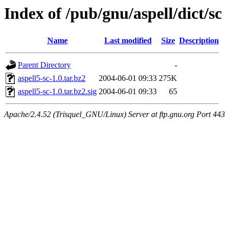
Index of /pub/gnu/aspell/dict/sc
Name
Last modified
Size
Description
Parent Directory
-
aspell5-sc-1.0.tar.bz2
2004-06-01 09:33
275K
aspell5-sc-1.0.tar.bz2.sig
2004-06-01 09:33
65
Apache/2.4.52 (Trisquel_GNU/Linux) Server at ftp.gnu.org Port 443