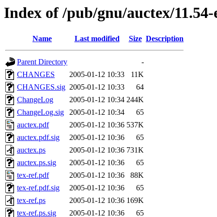
Index of /pub/gnu/auctex/11.54-
Name
Last modified
Size
Description
Parent Directory
-
CHANGES
2005-01-12 10:33
11K
CHANGES.sig
2005-01-12 10:33
64
ChangeLog
2005-01-12 10:34
244K
ChangeLog.sig
2005-01-12 10:34
65
auctex.pdf
2005-01-12 10:36
537K
auctex.pdf.sig
2005-01-12 10:36
65
auctex.ps
2005-01-12 10:36
731K
auctex.ps.sig
2005-01-12 10:36
65
tex-ref.pdf
2005-01-12 10:36
88K
tex-ref.pdf.sig
2005-01-12 10:36
65
tex-ref.ps
2005-01-12 10:36
169K
tex-ref.ps.sig
2005-01-12 10:36
65