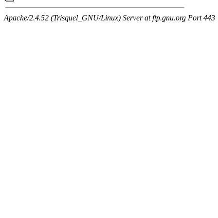
Apache/2.4.52 (Trisquel_GNU/Linux) Server at ftp.gnu.org Port 443