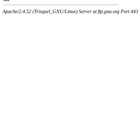
Apache/2.4.52 (Trisquel_GNU/Linux) Server at ftp.gnu.org Port 443