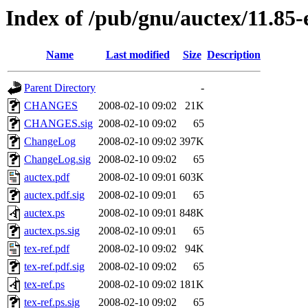
Index of /pub/gnu/auctex/11.85-
Name
Last modified
Size
Description
Parent Directory
-
CHANGES
2008-02-10 09:02
21K
CHANGES.sig
2008-02-10 09:02
65
ChangeLog
2008-02-10 09:02
397K
ChangeLog.sig
2008-02-10 09:02
65
auctex.pdf
2008-02-10 09:01
603K
auctex.pdf.sig
2008-02-10 09:01
65
auctex.ps
2008-02-10 09:01
848K
auctex.ps.sig
2008-02-10 09:01
65
tex-ref.pdf
2008-02-10 09:02
94K
tex-ref.pdf.sig
2008-02-10 09:02
65
tex-ref.ps
2008-02-10 09:02
181K
tex-ref.ps.sig
2008-02-10 09:02
65