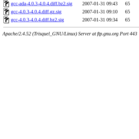
gcc-ada-4.0.3-4.0.4.diff.bz2.sig
2007-01-31 09:43
65
gcc-4.0.3-4.0.4.diff.gz.sig
2007-01-31 09:10
65
gcc-4.0.3-4.0.4.diff.bz2.sig
2007-01-31 09:34
65
Apache/2.4.52 (Trisquel_GNU/Linux) Server at ftp.gnu.org Port 443