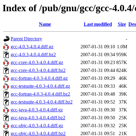
Index of /pub/gnu/gcc/gcc-4.0.4/
Name
Last modified
Size
Des
Parent Directory
-
gcc-4.0.3-4.0.4.diff.gz
2007-01-31 09:10
1.0M
gcc-4.0.3-4.0.4.diff.bz2
2007-01-31 09:34
959K
gcc-core-4.0.3-4.0.4.diff.gz
2007-01-31 09:23
857K
gcc-core-4.0.3-4.0.4.diff.bz2
2007-01-31 09:44
824K
gcc-fortran-4.0.3-4.0.4.diff.gz
2007-01-31 09:29
46K
gcc-testsuite-4.0.3-4.0.4.diff.gz
2007-01-31 09:33
46K
gcc-fortran-4.0.3-4.0.4.diff.bz2
2007-01-31 09:48
39K
gcc-testsuite-4.0.3-4.0.4.diff.bz2
2007-01-31 09:52
37K
gcc-java-4.0.3-4.0.4.diff.gz
2007-01-31 09:30
37K
gcc-java-4.0.3-4.0.4.diff.bz2
2007-01-31 09:50
25K
gcc-objc-4.0.3-4.0.4.diff.gz
2007-01-31 09:32
25K
gcc-objc-4.0.3-4.0.4.diff.bz2
2007-01-31 09:51
21K