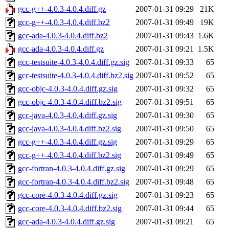
gcc-g++-4.0.3-4.0.4.diff.gz
2007-01-31 09:29
21K
gcc-g++-4.0.3-4.0.4.diff.bz2
2007-01-31 09:49
19K
gcc-ada-4.0.3-4.0.4.diff.bz2
2007-01-31 09:43
1.6K
gcc-ada-4.0.3-4.0.4.diff.gz
2007-01-31 09:21
1.5K
gcc-testsuite-4.0.3-4.0.4.diff.gz.sig
2007-01-31 09:33
65
gcc-testsuite-4.0.3-4.0.4.diff.bz2.sig
2007-01-31 09:52
65
gcc-objc-4.0.3-4.0.4.diff.gz.sig
2007-01-31 09:32
65
gcc-objc-4.0.3-4.0.4.diff.bz2.sig
2007-01-31 09:51
65
gcc-java-4.0.3-4.0.4.diff.gz.sig
2007-01-31 09:30
65
gcc-java-4.0.3-4.0.4.diff.bz2.sig
2007-01-31 09:50
65
gcc-g++-4.0.3-4.0.4.diff.gz.sig
2007-01-31 09:29
65
gcc-g++-4.0.3-4.0.4.diff.bz2.sig
2007-01-31 09:49
65
gcc-fortran-4.0.3-4.0.4.diff.gz.sig
2007-01-31 09:29
65
gcc-fortran-4.0.3-4.0.4.diff.bz2.sig
2007-01-31 09:48
65
gcc-core-4.0.3-4.0.4.diff.gz.sig
2007-01-31 09:23
65
gcc-core-4.0.3-4.0.4.diff.bz2.sig
2007-01-31 09:44
65
gcc-ada-4.0.3-4.0.4.diff.gz.sig
2007-01-31 09:21
65