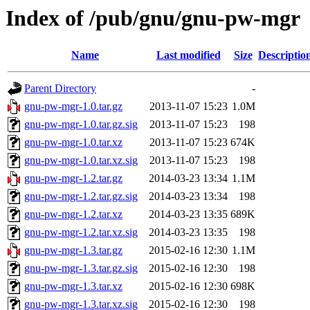
Index of /pub/gnu/gnu-pw-mgr
Name
Last modified
Size
Descriptio
Parent Directory
-
gnu-pw-mgr-1.0.tar.gz
2013-11-07 15:23
1.0M
gnu-pw-mgr-1.0.tar.gz.sig
2013-11-07 15:23
198
gnu-pw-mgr-1.0.tar.xz
2013-11-07 15:23
674K
gnu-pw-mgr-1.0.tar.xz.sig
2013-11-07 15:23
198
gnu-pw-mgr-1.2.tar.gz
2014-03-23 13:34
1.1M
gnu-pw-mgr-1.2.tar.gz.sig
2014-03-23 13:34
198
gnu-pw-mgr-1.2.tar.xz
2014-03-23 13:35
689K
gnu-pw-mgr-1.2.tar.xz.sig
2014-03-23 13:35
198
gnu-pw-mgr-1.3.tar.gz
2015-02-16 12:30
1.1M
gnu-pw-mgr-1.3.tar.gz.sig
2015-02-16 12:30
198
gnu-pw-mgr-1.3.tar.xz
2015-02-16 12:30
698K
gnu-pw-mgr-1.3.tar.xz.sig
2015-02-16 12:30
198