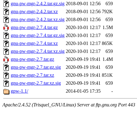
gnu-pw-mgr-2.4.2.tar.gz.sig
2018-09-01 12:56
659
gnu-pw-mgr-2.4.2.tar.xz
2018-09-01 12:56
792K
gnu-pw-mgr-2.4.2.tar.xz.sig
2018-09-01 12:56
659
gnu-pw-mgr-2.7.4.tar.gz
2020-10-01 12:17
1.5M
gnu-pw-mgr-2.7.4.tar.gz.sig
2020-10-01 12:17
659
gnu-pw-mgr-2.7.4.tar.xz
2020-10-01 12:17
865K
gnu-pw-mgr-2.7.4.tar.xz.sig
2020-10-01 12:17
659
gnu-pw-mgr-2.7.tar.gz
2020-09-19 19:41
1.4M
gnu-pw-mgr-2.7.tar.gz.sig
2020-09-19 19:41
659
gnu-pw-mgr-2.7.tar.xz
2020-09-19 19:41
851K
gnu-pw-mgr-2.7.tar.xz.sig
2020-09-19 19:41
659
gpw-1.1/
2014-01-05 17:35
-
Apache/2.4.52 (Trisquel_GNU/Linux) Server at ftp.gnu.org Port 443