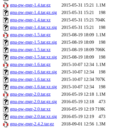
gnu-pw-mgr-1.4.tar.gz
2015-05-31 15:21
1.1M
gnu-pw-mgr-1.4.tar.gz.sig
2015-05-31 15:21
198
gnu-pw-mgr-1.4.tar.xz
2015-05-31 15:21
704K
gnu-pw-mgr-1.4.tar.xz.sig
2015-05-31 15:21
198
gnu-pw-mgr-1.5.tar.gz
2015-08-19 18:09
1.1M
gnu-pw-mgr-1.5.tar.gz.sig
2015-08-19 18:09
198
gnu-pw-mgr-1.5.tar.xz
2015-08-19 18:09
706K
gnu-pw-mgr-1.5.tar.xz.sig
2015-08-19 18:09
198
gnu-pw-mgr-1.6.tar.gz
2015-10-07 12:34
1.1M
gnu-pw-mgr-1.6.tar.gz.sig
2015-10-07 12:34
198
gnu-pw-mgr-1.6.tar.xz
2015-10-07 12:34
707K
gnu-pw-mgr-1.6.tar.xz.sig
2015-10-07 12:34
198
gnu-pw-mgr-2.0.tar.gz
2016-05-19 12:18
1.1M
gnu-pw-mgr-2.0.tar.gz.sig
2016-05-19 12:18
473
gnu-pw-mgr-2.0.tar.xz
2016-05-19 12:19
719K
gnu-pw-mgr-2.0.tar.xz.sig
2016-05-19 12:19
473
gnu-pw-mgr-2.4.2.tar.gz
2018-09-01 12:56
1.3M