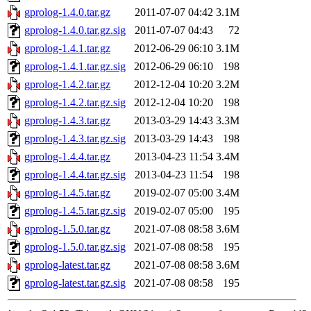
gprolog-1.4.0.tar.gz
2011-07-07 04:42
3.1M
gprolog-1.4.0.tar.gz.sig
2011-07-07 04:43
72
gprolog-1.4.1.tar.gz
2012-06-29 06:10
3.1M
gprolog-1.4.1.tar.gz.sig
2012-06-29 06:10
198
gprolog-1.4.2.tar.gz
2012-12-04 10:20
3.2M
gprolog-1.4.2.tar.gz.sig
2012-12-04 10:20
198
gprolog-1.4.3.tar.gz
2013-03-29 14:43
3.3M
gprolog-1.4.3.tar.gz.sig
2013-03-29 14:43
198
gprolog-1.4.4.tar.gz
2013-04-23 11:54
3.4M
gprolog-1.4.4.tar.gz.sig
2013-04-23 11:54
198
gprolog-1.4.5.tar.gz
2019-02-07 05:00
3.4M
gprolog-1.4.5.tar.gz.sig
2019-02-07 05:00
195
gprolog-1.5.0.tar.gz
2021-07-08 08:58
3.6M
gprolog-1.5.0.tar.gz.sig
2021-07-08 08:58
195
gprolog-latest.tar.gz
2021-07-08 08:58
3.6M
gprolog-latest.tar.gz.sig
2021-07-08 08:58
195