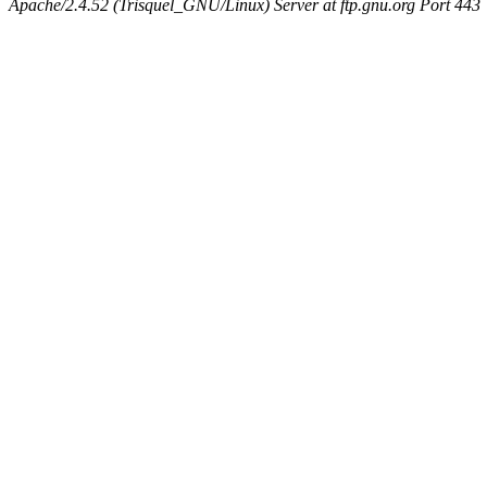
Apache/2.4.52 (Trisquel_GNU/Linux) Server at ftp.gnu.org Port 443