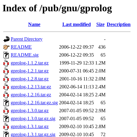
Index of /pub/gnu/gprolog
Name
Last modified
Size
Description
Parent Directory
-
README
2006-12-22 09:37
436
README.sig
2006-12-22 09:35
65
gprolog-1.1.2.tar.gz
1999-11-29 12:33
1.2M
gprolog-1.2.1.tar.gz
2000-07-31 06:45
2.0M
gprolog-1.2.8.tar.gz
2001-10-16 11:32
2.0M
gprolog-1.2.13.tar.gz
2002-06-14 11:13
2.4M
gprolog-1.2.16.tar.gz
2004-02-14 18:25
2.4M
gprolog-1.2.16.tar.gz.sig
2004-02-14 18:25
65
gprolog-1.3.0.tar.gz
2007-01-05 09:52
2.9M
gprolog-1.3.0.tar.gz.sig
2007-01-05 09:52
65
gprolog-1.3.1.tar.gz
2009-02-10 10:45
2.8M
gprolog-1.3.1.tar.gz.sig
2009-02-10 10:45
72