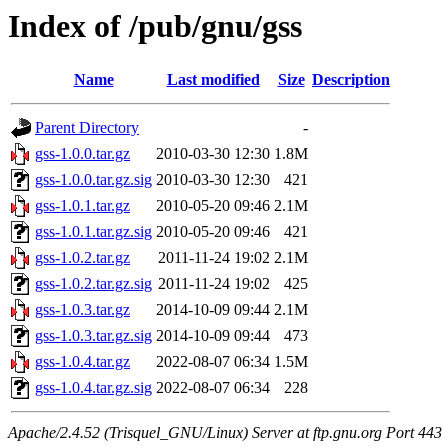
Index of /pub/gnu/gss
Name
Last modified
Size
Description
Parent Directory
-
gss-1.0.0.tar.gz
2010-03-30 12:30
1.8M
gss-1.0.0.tar.gz.sig
2010-03-30 12:30
421
gss-1.0.1.tar.gz
2010-05-20 09:46
2.1M
gss-1.0.1.tar.gz.sig
2010-05-20 09:46
421
gss-1.0.2.tar.gz
2011-11-24 19:02
2.1M
gss-1.0.2.tar.gz.sig
2011-11-24 19:02
425
gss-1.0.3.tar.gz
2014-10-09 09:44
2.1M
gss-1.0.3.tar.gz.sig
2014-10-09 09:44
473
gss-1.0.4.tar.gz
2022-08-07 06:34
1.5M
gss-1.0.4.tar.gz.sig
2022-08-07 06:34
228
Apache/2.4.52 (Trisquel_GNU/Linux) Server at ftp.gnu.org Port 443