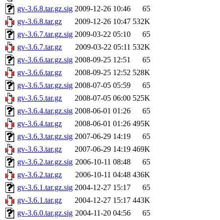
gv-3.6.8.tar.gz.sig
2009-12-26 10:46
65
gv-3.6.8.tar.gz
2009-12-26 10:47
532K
gv-3.6.7.tar.gz.sig
2009-03-22 05:10
65
gv-3.6.7.tar.gz
2009-03-22 05:11
532K
gv-3.6.6.tar.gz.sig
2008-09-25 12:51
65
gv-3.6.6.tar.gz
2008-09-25 12:52
528K
gv-3.6.5.tar.gz.sig
2008-07-05 05:59
65
gv-3.6.5.tar.gz
2008-07-05 06:00
525K
gv-3.6.4.tar.gz.sig
2008-06-01 01:26
65
gv-3.6.4.tar.gz
2008-06-01 01:26
495K
gv-3.6.3.tar.gz.sig
2007-06-29 14:19
65
gv-3.6.3.tar.gz
2007-06-29 14:19
469K
gv-3.6.2.tar.gz.sig
2006-10-11 08:48
65
gv-3.6.2.tar.gz
2006-10-11 04:48
436K
gv-3.6.1.tar.gz.sig
2004-12-27 15:17
65
gv-3.6.1.tar.gz
2004-12-27 15:17
443K
gv-3.6.0.tar.gz.sig
2004-11-20 04:56
65