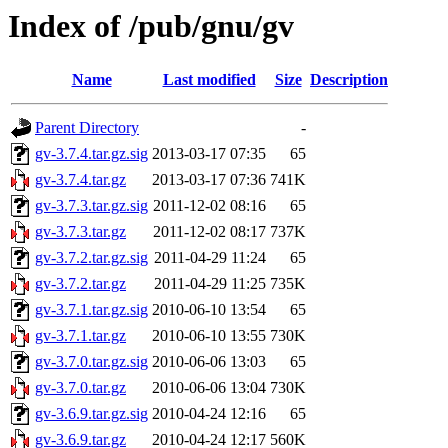
Index of /pub/gnu/gv
Name
Last modified
Size
Description
Parent Directory
-
gv-3.7.4.tar.gz.sig
2013-03-17 07:35
65
gv-3.7.4.tar.gz
2013-03-17 07:36
741K
gv-3.7.3.tar.gz.sig
2011-12-02 08:16
65
gv-3.7.3.tar.gz
2011-12-02 08:17
737K
gv-3.7.2.tar.gz.sig
2011-04-29 11:24
65
gv-3.7.2.tar.gz
2011-04-29 11:25
735K
gv-3.7.1.tar.gz.sig
2010-06-10 13:54
65
gv-3.7.1.tar.gz
2010-06-10 13:55
730K
gv-3.7.0.tar.gz.sig
2010-06-06 13:03
65
gv-3.7.0.tar.gz
2010-06-06 13:04
730K
gv-3.6.9.tar.gz.sig
2010-04-24 12:16
65
gv-3.6.9.tar.gz
2010-04-24 12:17
560K