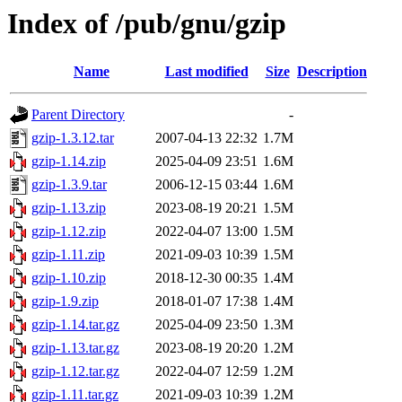
Index of /pub/gnu/gzip
Name
Last modified
Size
Description
Parent Directory
-
gzip-1.3.12.tar
2007-04-13 22:32
1.7M
gzip-1.14.zip
2025-04-09 23:51
1.6M
gzip-1.3.9.tar
2006-12-15 03:44
1.6M
gzip-1.13.zip
2023-08-19 20:21
1.5M
gzip-1.12.zip
2022-04-07 13:00
1.5M
gzip-1.11.zip
2021-09-03 10:39
1.5M
gzip-1.10.zip
2018-12-30 00:35
1.4M
gzip-1.9.zip
2018-01-07 17:38
1.4M
gzip-1.14.tar.gz
2025-04-09 23:50
1.3M
gzip-1.13.tar.gz
2023-08-19 20:20
1.2M
gzip-1.12.tar.gz
2022-04-07 12:59
1.2M
gzip-1.11.tar.gz
2021-09-03 10:39
1.2M