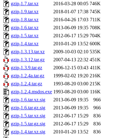
gzip-1.7.tar.xz
2016-03-28 00:05
746K
gzip-1.9.tar.xz
2018-01-07 17:38
745K
gzip-1.8.tar.xz
2016-04-26 17:03
711K
gzip-1.6.tar.xz
2013-06-09 19:35
708K
gzip-1.5.tar.xz
2012-06-17 15:29
704K
gzip-1.4.tar.xz
2010-01-20 13:52
600K
gzip-1.3.13.tar.xz
2009-10-03 02:10
535K
gzip-1.3.12.tar.gz
2007-04-13 22:32
451K
gzip-1.3.9.tar.gz
2006-12-15 03:43
411K
gzip-1.2.4a.tar.gz
1999-02-02 19:20
216K
gzip-1.2.4.tar.gz
1993-08-20 03:00
215K
gzip-1.2.4.msdos.exe
1993-08-20 03:00
116K
gzip-1.6.tar.xz.sig
2013-06-09 19:35
966
gzip-1.6.tar.gz.sig
2013-06-09 19:35
966
gzip-1.5.tar.xz.sig
2012-06-17 15:29
836
gzip-1.5.tar.gz.sig
2012-06-17 15:29
836
gzip-1.4.tar.xz.sig
2010-01-20 13:52
836