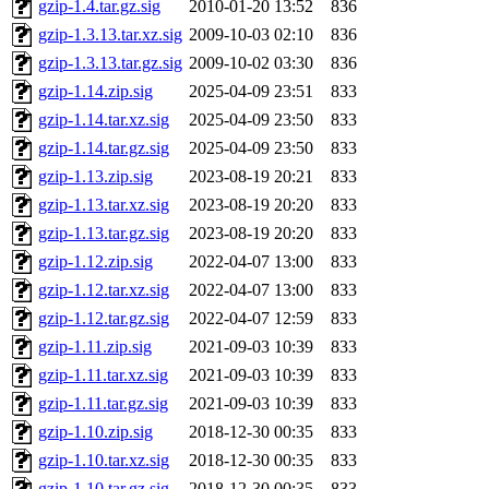
gzip-1.4.tar.gz.sig
2010-01-20 13:52
836
gzip-1.3.13.tar.xz.sig
2009-10-03 02:10
836
gzip-1.3.13.tar.gz.sig
2009-10-02 03:30
836
gzip-1.14.zip.sig
2025-04-09 23:51
833
gzip-1.14.tar.xz.sig
2025-04-09 23:50
833
gzip-1.14.tar.gz.sig
2025-04-09 23:50
833
gzip-1.13.zip.sig
2023-08-19 20:21
833
gzip-1.13.tar.xz.sig
2023-08-19 20:20
833
gzip-1.13.tar.gz.sig
2023-08-19 20:20
833
gzip-1.12.zip.sig
2022-04-07 13:00
833
gzip-1.12.tar.xz.sig
2022-04-07 13:00
833
gzip-1.12.tar.gz.sig
2022-04-07 12:59
833
gzip-1.11.zip.sig
2021-09-03 10:39
833
gzip-1.11.tar.xz.sig
2021-09-03 10:39
833
gzip-1.11.tar.gz.sig
2021-09-03 10:39
833
gzip-1.10.zip.sig
2018-12-30 00:35
833
gzip-1.10.tar.xz.sig
2018-12-30 00:35
833
gzip-1.10.tar.gz.sig
2018-12-30 00:35
833