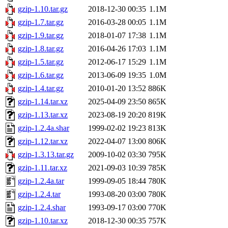
gzip-1.10.tar.gz
2018-12-30 00:35
1.1M
gzip-1.7.tar.gz
2016-03-28 00:05
1.1M
gzip-1.9.tar.gz
2018-01-07 17:38
1.1M
gzip-1.8.tar.gz
2016-04-26 17:03
1.1M
gzip-1.5.tar.gz
2012-06-17 15:29
1.1M
gzip-1.6.tar.gz
2013-06-09 19:35
1.0M
gzip-1.4.tar.gz
2010-01-20 13:52
886K
gzip-1.14.tar.xz
2025-04-09 23:50
865K
gzip-1.13.tar.xz
2023-08-19 20:20
819K
gzip-1.2.4a.shar
1999-02-02 19:23
813K
gzip-1.12.tar.xz
2022-04-07 13:00
806K
gzip-1.3.13.tar.gz
2009-10-02 03:30
795K
gzip-1.11.tar.xz
2021-09-03 10:39
785K
gzip-1.2.4a.tar
1999-09-05 18:44
780K
gzip-1.2.4.tar
1993-08-20 03:00
780K
gzip-1.2.4.shar
1993-09-17 03:00
770K
gzip-1.10.tar.xz
2018-12-30 00:35
757K