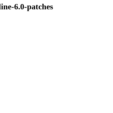
line-6.0-patches