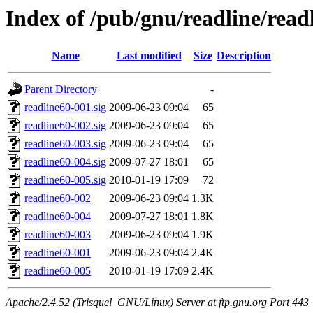
Index of /pub/gnu/readline/read
Name
Last modified
Size
Description
Parent Directory
-
readline60-001.sig
2009-06-23 09:04
65
readline60-002.sig
2009-06-23 09:04
65
readline60-003.sig
2009-06-23 09:04
65
readline60-004.sig
2009-07-27 18:01
65
readline60-005.sig
2010-01-19 17:09
72
readline60-002
2009-06-23 09:04
1.3K
readline60-004
2009-07-27 18:01
1.8K
readline60-003
2009-06-23 09:04
1.9K
readline60-001
2009-06-23 09:04
2.4K
readline60-005
2010-01-19 17:09
2.4K
Apache/2.4.52 (Trisquel_GNU/Linux) Server at ftp.gnu.org Port 443