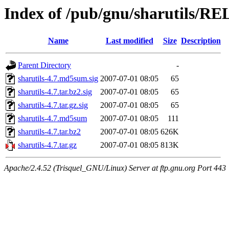
Index of /pub/gnu/sharutils/RE
Name
Last modified
Size
Description
Parent Directory
-
sharutils-4.7.md5sum.sig
2007-07-01 08:05
65
sharutils-4.7.tar.bz2.sig
2007-07-01 08:05
65
sharutils-4.7.tar.gz.sig
2007-07-01 08:05
65
sharutils-4.7.md5sum
2007-07-01 08:05
111
sharutils-4.7.tar.bz2
2007-07-01 08:05
626K
sharutils-4.7.tar.gz
2007-07-01 08:05
813K
Apache/2.4.52 (Trisquel_GNU/Linux) Server at ftp.gnu.org Port 443