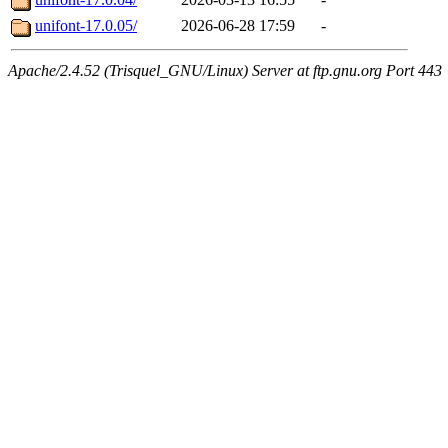
unifont-17.0.05/
2026-06-28 17:59
-
Apache/2.4.52 (Trisquel_GNU/Linux) Server at ftp.gnu.org Port 443