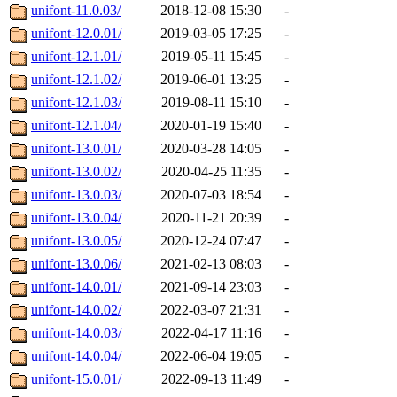
unifont-11.0.03/
2018-12-08 15:30
-
unifont-12.0.01/
2019-03-05 17:25
-
unifont-12.1.01/
2019-05-11 15:45
-
unifont-12.1.02/
2019-06-01 13:25
-
unifont-12.1.03/
2019-08-11 15:10
-
unifont-12.1.04/
2020-01-19 15:40
-
unifont-13.0.01/
2020-03-28 14:05
-
unifont-13.0.02/
2020-04-25 11:35
-
unifont-13.0.03/
2020-07-03 18:54
-
unifont-13.0.04/
2020-11-21 20:39
-
unifont-13.0.05/
2020-12-24 07:47
-
unifont-13.0.06/
2021-02-13 08:03
-
unifont-14.0.01/
2021-09-14 23:03
-
unifont-14.0.02/
2022-03-07 21:31
-
unifont-14.0.03/
2022-04-17 11:16
-
unifont-14.0.04/
2022-06-04 19:05
-
unifont-15.0.01/
2022-09-13 11:49
-