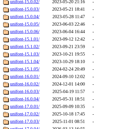
unifont-15.0.02/
2023-05-20 21:16
-
unifont-15.0.03/
2023-05-21 18:41
-
unifont-15.0.04/
2023-05-28 11:47
-
unifont-15.0.05/
2023-06-03 22:46
-
unifont-15.0.06/
2023-06-04 16:44
-
unifont-15.1.01/
2023-09-12 12:42
-
unifont-15.1.02/
2023-09-21 23:59
-
unifont-15.1.03/
2023-10-21 19:55
-
unifont-15.1.04/
2023-10-29 18:10
-
unifont-15.1.05/
2024-02-24 20:49
-
unifont-16.0.01/
2024-09-10 12:02
-
unifont-16.0.02/
2024-12-01 14:00
-
unifont-16.0.03/
2025-04-19 11:57
-
unifont-16.0.04/
2025-05-31 18:51
-
unifont-17.0.01/
2025-09-09 10:35
-
unifont-17.0.02/
2025-10-18 17:45
-
unifont-17.0.03/
2025-11-01 08:51
-
unifont-17.0.04/
2026-03-13 16:55
-