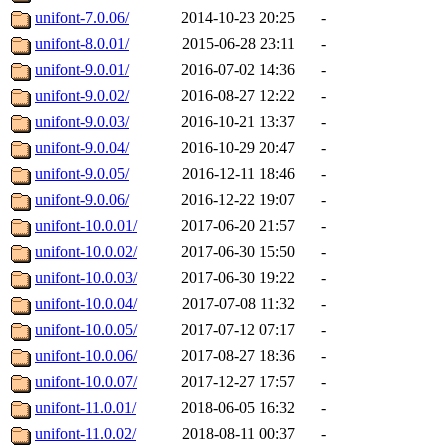
unifont-7.0.06/
2014-10-23 20:25
-
unifont-8.0.01/
2015-06-28 23:11
-
unifont-9.0.01/
2016-07-02 14:36
-
unifont-9.0.02/
2016-08-27 12:22
-
unifont-9.0.03/
2016-10-21 13:37
-
unifont-9.0.04/
2016-10-29 20:47
-
unifont-9.0.05/
2016-12-11 18:46
-
unifont-9.0.06/
2016-12-22 19:07
-
unifont-10.0.01/
2017-06-20 21:57
-
unifont-10.0.02/
2017-06-30 15:50
-
unifont-10.0.03/
2017-06-30 19:22
-
unifont-10.0.04/
2017-07-08 11:32
-
unifont-10.0.05/
2017-07-12 07:17
-
unifont-10.0.06/
2017-08-27 18:36
-
unifont-10.0.07/
2017-12-27 17:57
-
unifont-11.0.01/
2018-06-05 16:32
-
unifont-11.0.02/
2018-08-11 00:37
-