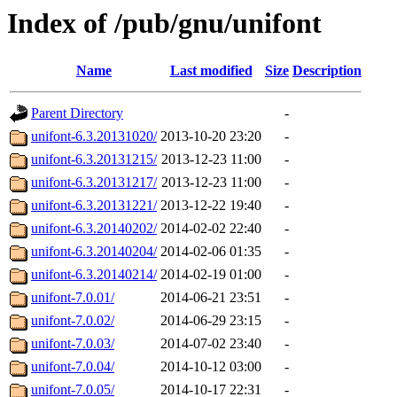
Index of /pub/gnu/unifont
Name
Last modified
Size
Description
Parent Directory
-
unifont-6.3.20131020/
2013-10-20 23:20
-
unifont-6.3.20131215/
2013-12-23 11:00
-
unifont-6.3.20131217/
2013-12-23 11:00
-
unifont-6.3.20131221/
2013-12-22 19:40
-
unifont-6.3.20140202/
2014-02-02 22:40
-
unifont-6.3.20140204/
2014-02-06 01:35
-
unifont-6.3.20140214/
2014-02-19 01:00
-
unifont-7.0.01/
2014-06-21 23:51
-
unifont-7.0.02/
2014-06-29 23:15
-
unifont-7.0.03/
2014-07-02 23:40
-
unifont-7.0.04/
2014-10-12 03:00
-
unifont-7.0.05/
2014-10-17 22:31
-