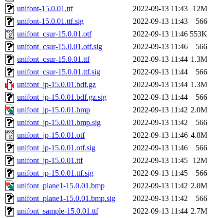
unifont-15.0.01.ttf
2022-09-13 11:43
12M
unifont-15.0.01.ttf.sig
2022-09-13 11:43
566
unifont_csur-15.0.01.otf
2022-09-13 11:46
553K
unifont_csur-15.0.01.otf.sig
2022-09-13 11:46
566
unifont_csur-15.0.01.ttf
2022-09-13 11:44
1.3M
unifont_csur-15.0.01.ttf.sig
2022-09-13 11:44
566
unifont_jp-15.0.01.bdf.gz
2022-09-13 11:44
1.3M
unifont_jp-15.0.01.bdf.gz.sig
2022-09-13 11:44
566
unifont_jp-15.0.01.bmp
2022-09-13 11:42
2.0M
unifont_jp-15.0.01.bmp.sig
2022-09-13 11:42
566
unifont_jp-15.0.01.otf
2022-09-13 11:46
4.8M
unifont_jp-15.0.01.otf.sig
2022-09-13 11:46
566
unifont_jp-15.0.01.ttf
2022-09-13 11:45
12M
unifont_jp-15.0.01.ttf.sig
2022-09-13 11:45
566
unifont_plane1-15.0.01.bmp
2022-09-13 11:42
2.0M
unifont_plane1-15.0.01.bmp.sig
2022-09-13 11:42
566
unifont_sample-15.0.01.ttf
2022-09-13 11:44
2.7M