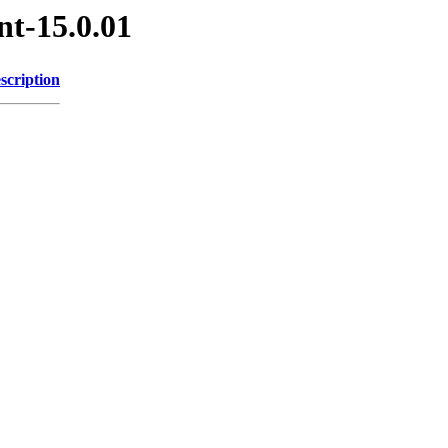
nt-15.0.01
scription