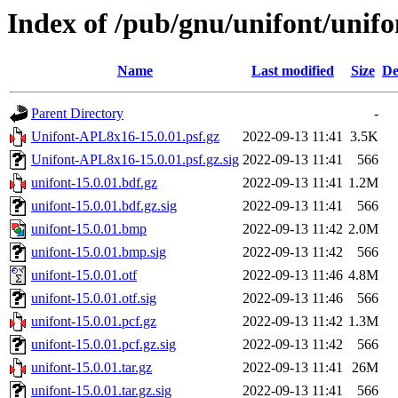
Index of /pub/gnu/unifont/unifo
Name
Last modified
Size
De
Parent Directory
-
Unifont-APL8x16-15.0.01.psf.gz
2022-09-13 11:41
3.5K
Unifont-APL8x16-15.0.01.psf.gz.sig
2022-09-13 11:41
566
unifont-15.0.01.bdf.gz
2022-09-13 11:41
1.2M
unifont-15.0.01.bdf.gz.sig
2022-09-13 11:41
566
unifont-15.0.01.bmp
2022-09-13 11:42
2.0M
unifont-15.0.01.bmp.sig
2022-09-13 11:42
566
unifont-15.0.01.otf
2022-09-13 11:46
4.8M
unifont-15.0.01.otf.sig
2022-09-13 11:46
566
unifont-15.0.01.pcf.gz
2022-09-13 11:42
1.3M
unifont-15.0.01.pcf.gz.sig
2022-09-13 11:42
566
unifont-15.0.01.tar.gz
2022-09-13 11:41
26M
unifont-15.0.01.tar.gz.sig
2022-09-13 11:41
566