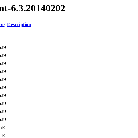
nt-6.3.20140202
ize
Description
-
639
639
639
639
639
639
639
639
639
639
.5K
21K