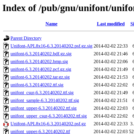
Index of /pub/gnu/unifont/unifo
Name
Last modified
S
Parent Directory
Unifont-APL8x16-6.3.20140202.psf.gz.sig
2014-02-02 22:33
unifont-6.3.20140202.bdf.gz.sig
2014-02-02 21:46
unifont-6.3.20140202.bmp.sig
2014-02-02 22:06
unifont-6.3.20140202.pcf.gz.sig
2014-02-02 21:49
unifont-6.3.20140202.tar.gz.sig
2014-02-02 21:53
unifont-6.3.20140202.ttf.sig
2014-02-02 22:02
unifont_csur-6.3.20140202.ttf.sig
2014-02-02 21:49
unifont_sample-6.3.20140202.ttf.sig
2014-02-02 21:51
unifont_upper-6.3.20140202.ttf.sig
2014-02-02 22:03
unifont_upper_csur-6.3.20140202.ttf.sig
2014-02-02 22:02
Unifont-APL8x16-6.3.20140202.psf.gz
2014-02-02 22:33
3
unifont_upper-6.3.20140202.ttf
2014-02-02 22:03
5