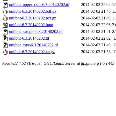
unifont_upper_csur-6.3.20140202.ttf
2014-02-02 22:02
5
unifont-6.3.20140202.bdf.gz
2014-02-02 21:46
1
unifont-6.3.20140202.pcf.gz
2014-02-02 21:49
1
unifont-6.3.20140202.bmp
2014-02-02 22:06
2
unifont_sample-6.3.20140202.ttf
2014-02-02 21:51
2
unifont-6.3.20140202.ttf
2014-02-02 22:02
1
unifont_csur-6.3.20140202.ttf
2014-02-02 21:49
1
unifont-6.3.20140202.tar.gz
2014-02-02 21:53
1
Apache/2.4.52 (Trisquel_GNU/Linux) Server at ftp.gnu.org Port 443