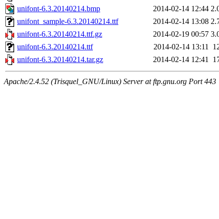
unifont-6.3.20140214.bmp
2014-02-14 12:44
2.
unifont_sample-6.3.20140214.ttf
2014-02-14 13:08
2.
unifont-6.3.20140214.ttf.gz
2014-02-19 00:57
3.
unifont-6.3.20140214.ttf
2014-02-14 13:11
1
unifont-6.3.20140214.tar.gz
2014-02-14 12:41
1
Apache/2.4.52 (Trisquel_GNU/Linux) Server at ftp.gnu.org Port 443