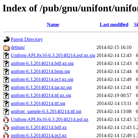
Index of /pub/gnu/unifont/unifo
Name
Last modified
Si
Parent Directory
debian/
2014-02-15 16:10
Unifont-APL8x16-6.3.20140214.psf.gz.sig
2014-02-14 12:43
unifont-6.3.20140214.bdf.gz.sig
2014-02-14 12:43
unifont-6.3.20140214.bmp.sig
2014-02-14 12:44
unifont-6.3.20140214.pcf.gz.sig
2014-02-14 12:49
unifont-6.3.20140214.tar.gz.sig
2014-02-14 12:41
unifont-6.3.20140214.ttf.gz.sig
2014-02-19 00:57
unifont-6.3.20140214.ttf.sig
2014-02-14 13:11
unifont_sample-6.3.20140214.ttf.sig
2014-02-14 13:08
Unifont-APL8x16-6.3.20140214.psf.gz
2014-02-14 12:43
3
unifont-6.3.20140214.bdf.gz
2014-02-14 12:43
1.
unifont-6.3.20140214.pcf.gz
2014-02-14 12:49
1.