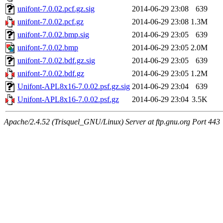
unifont-7.0.02.pcf.gz.sig
2014-06-29 23:08
639
unifont-7.0.02.pcf.gz
2014-06-29 23:08
1.3M
unifont-7.0.02.bmp.sig
2014-06-29 23:05
639
unifont-7.0.02.bmp
2014-06-29 23:05
2.0M
unifont-7.0.02.bdf.gz.sig
2014-06-29 23:05
639
unifont-7.0.02.bdf.gz
2014-06-29 23:05
1.2M
Unifont-APL8x16-7.0.02.psf.gz.sig
2014-06-29 23:04
639
Unifont-APL8x16-7.0.02.psf.gz
2014-06-29 23:04
3.5K
Apache/2.4.52 (Trisquel_GNU/Linux) Server at ftp.gnu.org Port 443