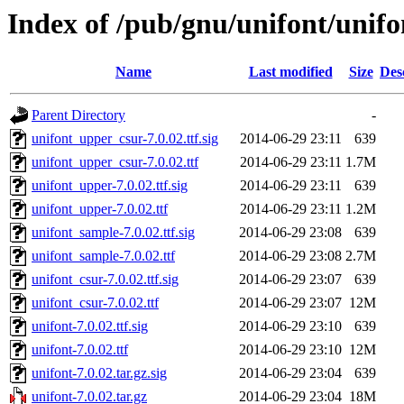
Index of /pub/gnu/unifont/unifo
Name
Last modified
Size
Des
Parent Directory
-
unifont_upper_csur-7.0.02.ttf.sig
2014-06-29 23:11
639
unifont_upper_csur-7.0.02.ttf
2014-06-29 23:11
1.7M
unifont_upper-7.0.02.ttf.sig
2014-06-29 23:11
639
unifont_upper-7.0.02.ttf
2014-06-29 23:11
1.2M
unifont_sample-7.0.02.ttf.sig
2014-06-29 23:08
639
unifont_sample-7.0.02.ttf
2014-06-29 23:08
2.7M
unifont_csur-7.0.02.ttf.sig
2014-06-29 23:07
639
unifont_csur-7.0.02.ttf
2014-06-29 23:07
12M
unifont-7.0.02.ttf.sig
2014-06-29 23:10
639
unifont-7.0.02.ttf
2014-06-29 23:10
12M
unifont-7.0.02.tar.gz.sig
2014-06-29 23:04
639
unifont-7.0.02.tar.gz
2014-06-29 23:04
18M