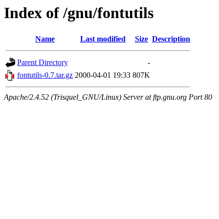
Index of /gnu/fontutils
Name
Last modified
Size
Description
Parent Directory
-
fontutils-0.7.tar.gz
2000-04-01 19:33
807K
Apache/2.4.52 (Trisquel_GNU/Linux) Server at ftp.gnu.org Port 80