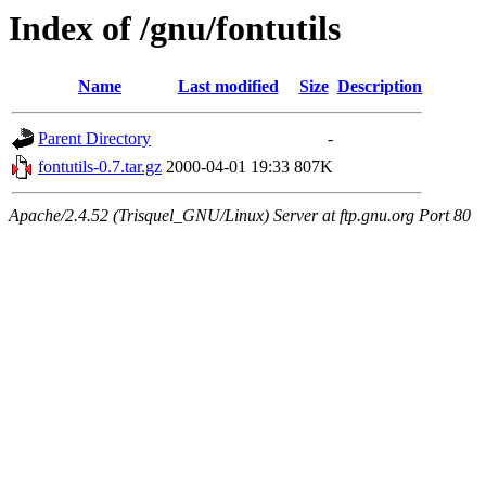
Index of /gnu/fontutils
Name
Last modified
Size
Description
Parent Directory
-
fontutils-0.7.tar.gz
2000-04-01 19:33
807K
Apache/2.4.52 (Trisquel_GNU/Linux) Server at ftp.gnu.org Port 80