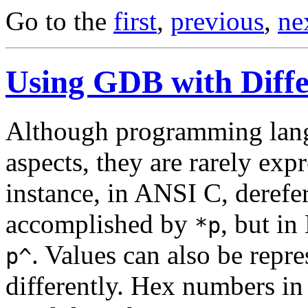
Go to the
first
,
previous
,
ne
Using GDB with Diff
Although programming lan
aspects, they are rarely exp
instance, in ANSI C, derefe
accomplished by
, but in
*p
. Values can also be repr
p^
differently. Hex numbers in