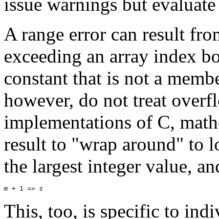
issue warnings but evaluate
A range error can result fr
exceeding an array index b
constant that is not a memb
however, do not treat overf
implementations of C, math
result to "wrap around" to 
the largest integer value, a
m
 + 1 => 
s
This, too, is specific to in