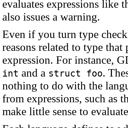
evaluates expressions like 
also issues a warning.
Even if you turn type check
reasons related to type tha
expression. For instance, 
and a
. The
int
struct foo
nothing to do with the langu
from expressions, such as t
make little sense to evaluat