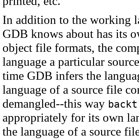
printed, etc.
In addition to the working l
GDB knows about has its o
object file formats, the com
language a particular source
time GDB infers the languag
language of a source file c
demangled--this way
backt
appropriately for its own la
the language of a source fi