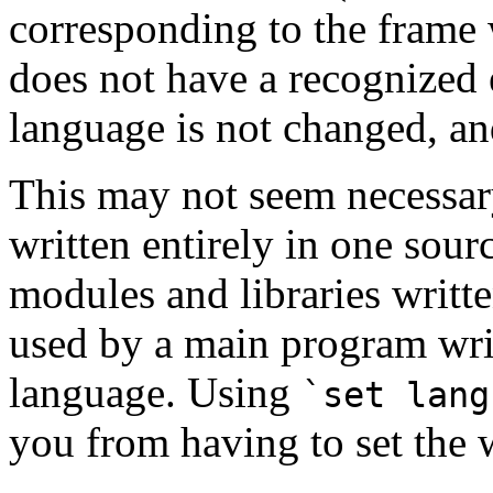
corresponding to the frame w
does not have a recognized 
language is not changed, a
This may not seem necessar
written entirely in one sou
modules and libraries writt
used by a main program writ
language. Using
`set lang
you from having to set the