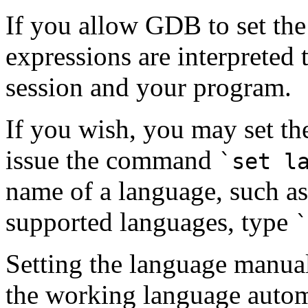
If you allow GDB to set the
expressions are interpreted
session and your program.
If you wish, you may set th
issue the command
`set l
name of a language, such a
supported languages, type
`
Setting the language manu
the working language automa