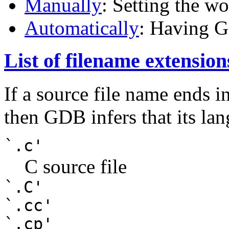
Manually
: Setting the w
Automatically
: Having G
List of filename extensio
If a source file name ends i
then GDB infers that its lan
`.c'
C source file
`.C'
`.cc'
`.cp'