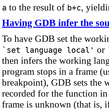
to the result of
, yield
a
b+c
Having GDB infer the sou
To have GDB set the workin
or
`set language local'
then infers the working lan
program stops in a frame (u
breakpoint), GDB sets the 
recorded for the function in
frame is unknown (that is, i