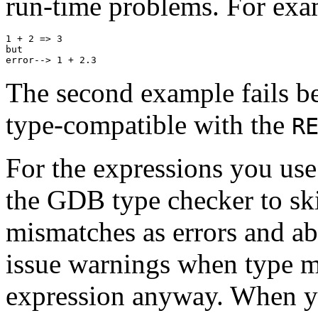
run-time problems. For exa
1 + 2 => 3

but

The second example fails b
type-compatible with the
R
For the expressions you us
the GDB type checker to ski
mismatches as errors and ab
issue warnings when type m
expression anyway. When yo