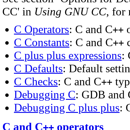
CC' in
Using GNU CC
, for
C Operators
: C and C
o
++
C Constants
: C and C
c
++
C plus plus expressions
:
C Defaults
: Default setti
C Checks
: C and C
typ
++
Debugging C
: GDB and 
Debugging C plus plus
: 
C and C
operators
++