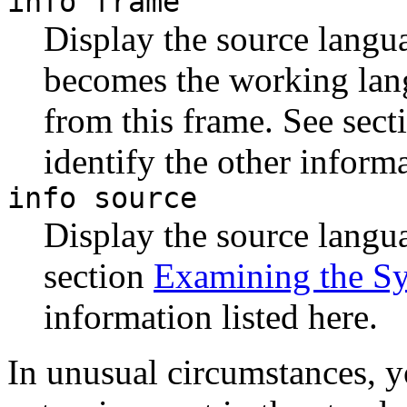
info frame
Display the source langua
becomes the working lang
from this frame. See sec
identify the other informa
info source
Display the source langua
section
Examining the S
information listed here.
In unusual circumstances, y