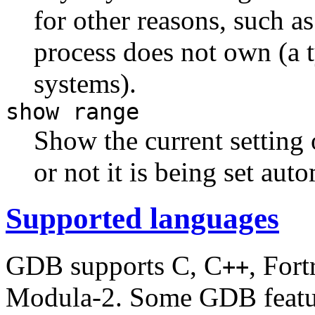
for other reasons, such a
process does not own (a
systems).
show range
Show the current setting 
or not it is being set au
Supported languages
GDB supports C, C
, Fort
++
Modula-2. Some GDB featur