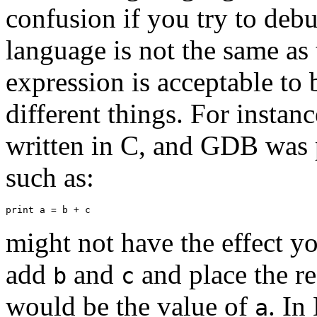
confusion if you try to de
language is not the same as
expression is acceptable to
different things. For instanc
written in C, and GDB was
such as:
might not have the effect yo
add
and
and place the re
b
c
would be the value of
. In
a