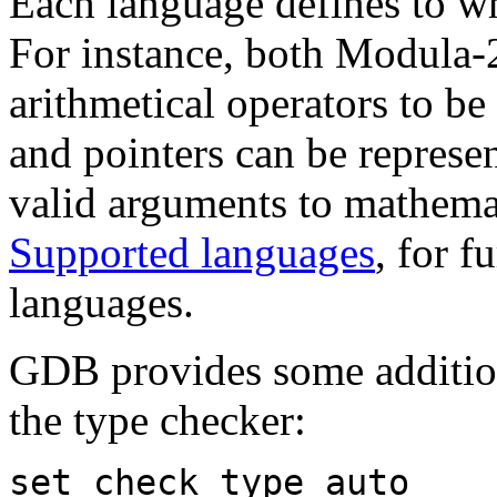
Each language defines to wha
For instance, both Modula-2
arithmetical operators to b
and pointers can be represen
valid arguments to mathemat
Supported languages
, for f
languages.
GDB provides some additio
the type checker:
set check type auto