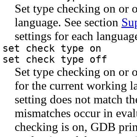
Set type checking on or 
language. See section
Su
settings for each languag
set check type on
set check type off
Set type checking on or of
for the current working l
setting does not match th
mismatches occur in eval
checking is on, GDB prin