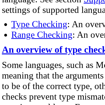
settings of supported langu
Type Checking
: An over
Range Checking
: An ove
An overview of type chec
Some languages, such as Mo
meaning that the arguments 
to be of the correct type, o
checks prevent type mismat