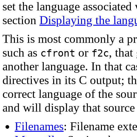
set the language associated
section
Displaying the lang
This is most commonly a p
such as
or
, that
cfront
f2c
another language. In that c
directives in its C output;
correct language of the sou
and will display that source
Filenames
: Filename ext