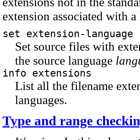
extensions not in the standar
extension associated with a 
set extension-language
Set source files with ext
the source language
lang
info extensions
List all the filename ext
languages.
Type and range checki