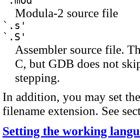
`.mod'
Modula-2 source file
`.s'
`.S'
Assembler source file. Th
C, but GDB does not ski
stepping.
In addition, you may set th
filename extension. See sec
Setting the working lang