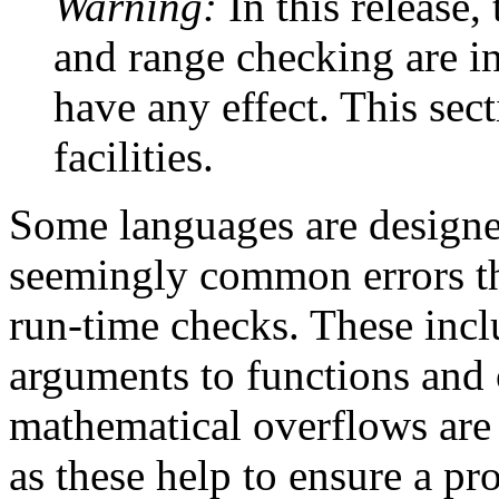
Warning:
In this release
and range checking are in
have any effect. This sec
facilities.
Some languages are designe
seemingly common errors th
run-time checks. These incl
arguments to functions and 
mathematical overflows are 
as these help to ensure a pr