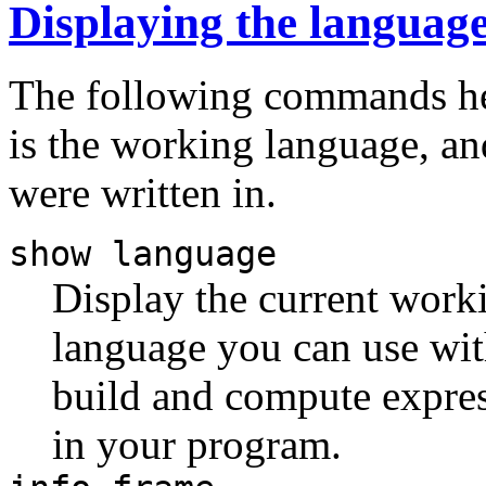
Displaying the languag
The following commands he
is the working language, an
were written in.
show language
Display the current worki
language you can use w
build and compute expres
in your program.