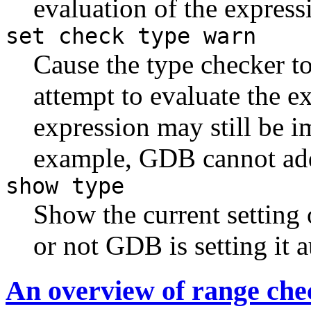
evaluation of the express
set check type warn
Cause the type checker to
attempt to evaluate the e
expression may still be i
example, GDB cannot add
show type
Show the current setting 
or not GDB is setting it a
An overview of range che