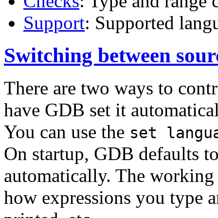
Checks
: Type and range 
Support
: Supported lang
Switching between sour
There are two ways to contr
have GDB set it automaticall
You can use the
set langu
On startup, GDB defaults to
automatically. The working 
how expressions you type ar