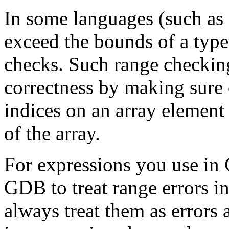
In some languages (such as M
exceed the bounds of a type;
checks. Such range checkin
correctness by making sure
indices on an array element
of the array.
For expressions you use in
GDB to treat range errors i
always treat them as errors