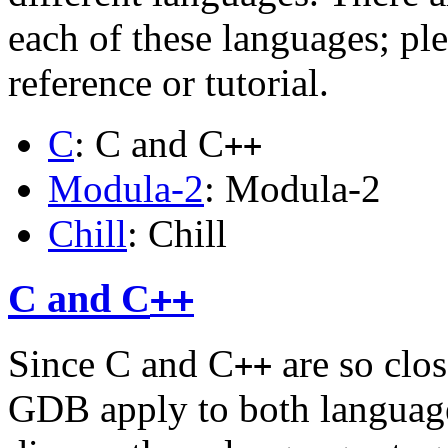
each of these languages; ple
reference or tutorial.
C
: C and C
++
Modula-2
: Modula-2
Chill
: Chill
C and C
++
Since C and C
are so clos
++
GDB apply to both language