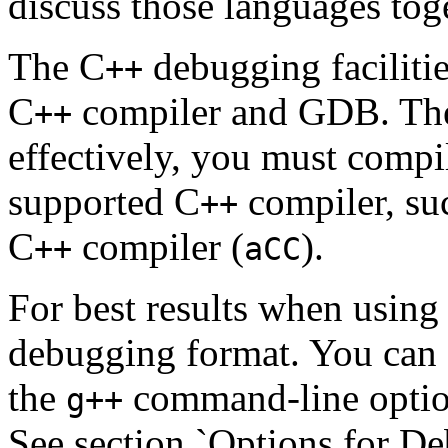
discuss those languages tog
The C
debugging facilitie
++
C
compiler and GDB. The
++
effectively, you must compi
supported C
compiler, s
++
C
compiler (
).
++
aCC
For best results when usi
debugging format. You can s
the
command-line opti
g++
See section `Options for 