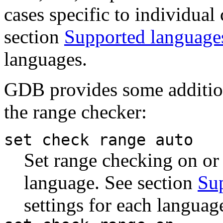
cases specific to individual
section
Supported language
languages.
GDB provides some additio
the range checker:
set check range auto
Set range checking on or
language. See section
Su
settings for each languag