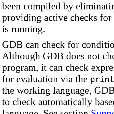
been compiled by eliminati
providing active checks fo
is running.
GDB can check for condition
Although GDB does not chec
program, it can check expre
for evaluation via the
prin
the working language, GDB 
to check automatically bas
language. See section
Suppo