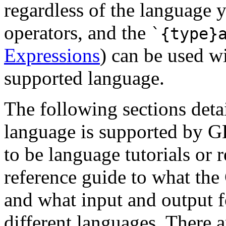
regardless of the language
operators, and the
`{type}
Expressions
) can be used wi
supported language.
The following sections deta
language is supported by G
to be language tutorials or r
reference guide to what the
and what input and output f
different languages. There