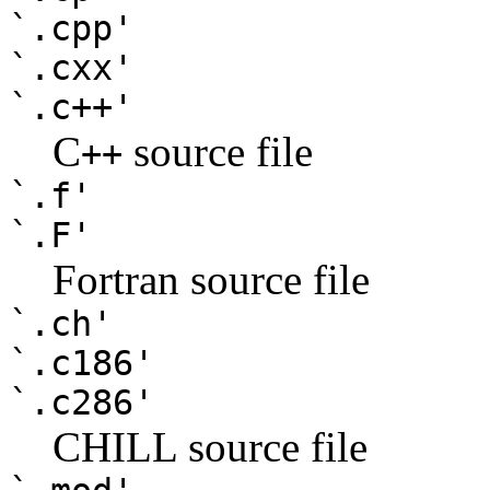
`.cpp'
`.cxx'
`.c++'
C
source file
++
`.f'
`.F'
Fortran source file
`.ch'
`.c186'
`.c286'
CHILL source file