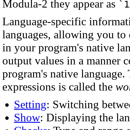
Modula-2 they appear as
`1
Language-specific informat
languages, allowing you to 
in your program's native l
output values in a manner c
program's native language. 
expressions is called the
wo
Setting
: Switching betwe
Show
: Displaying the la