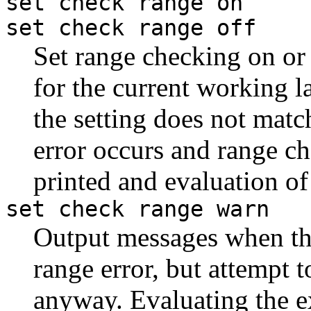
set check range on
set check range off
Set range checking on or 
for the current working l
the setting does not matc
error occurs and range ch
printed and evaluation of
set check range warn
Output messages when th
range error, but attempt 
anyway. Evaluating the e