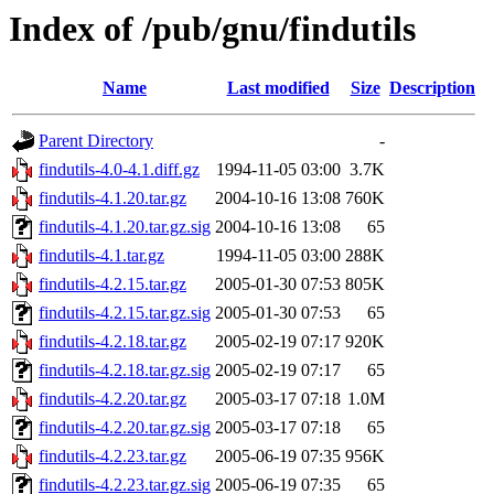
Index of /pub/gnu/findutils
Name
Last modified
Size
Description
Parent Directory
-
findutils-4.0-4.1.diff.gz
1994-11-05 03:00
3.7K
findutils-4.1.20.tar.gz
2004-10-16 13:08
760K
findutils-4.1.20.tar.gz.sig
2004-10-16 13:08
65
findutils-4.1.tar.gz
1994-11-05 03:00
288K
findutils-4.2.15.tar.gz
2005-01-30 07:53
805K
findutils-4.2.15.tar.gz.sig
2005-01-30 07:53
65
findutils-4.2.18.tar.gz
2005-02-19 07:17
920K
findutils-4.2.18.tar.gz.sig
2005-02-19 07:17
65
findutils-4.2.20.tar.gz
2005-03-17 07:18
1.0M
findutils-4.2.20.tar.gz.sig
2005-03-17 07:18
65
findutils-4.2.23.tar.gz
2005-06-19 07:35
956K
findutils-4.2.23.tar.gz.sig
2005-06-19 07:35
65