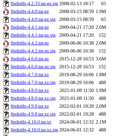
findutils-4.2.33.tar.gz.sig
2008-02-13 18:17
65
findutils-4.4.0.tar.gz
2008-03-15 08:59
1.9M
findutils-4.4.0.tar.gz.sig
2008-03-15 08:59
65
findutils-4.4.1.tar.gz
2009-04-21 17:20
2.0M
findutils-4.4.1.tar.gz.sig
2009-04-21 17:20
152
findutils-4.4.2.tar.gz
2009-06-06 10:38
2.0M
findutils-4.4.2.tar.gz.sig
2009-06-06 10:38
152
findutils-4.6.0.tar.gz
2015-12-28 16:53
3.6M
findutils-4.6.0.tar.gz.sig
2015-12-28 16:53
152
findutils-4.7.0.tar.xz
2019-08-29 16:06
1.8M
findutils-4.7.0.tar.xz.sig
2019-08-29 16:06
488
findutils-4.8.0.tar.xz
2021-01-09 11:50
1.9M
findutils-4.8.0.tar.xz.sig
2021-01-09 11:50
488
findutils-4.9.0.tar.xz
2022-02-01 19:28
2.0M
findutils-4.9.0.tar.xz.sig
2022-02-01 19:28
488
findutils-4.10.0.tar.xz
2024-06-01 12:32
2.1M
findutils-4.10.0.tar.xz.sig
2024-06-01 12:32
488