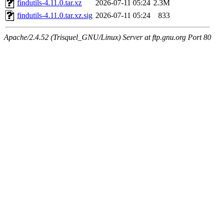
findutils-4.11.0.tar.xz
2026-07-11 05:24
2.3M
findutils-4.11.0.tar.xz.sig
2026-07-11 05:24
833
Apache/2.4.52 (Trisquel_GNU/Linux) Server at ftp.gnu.org Port 80