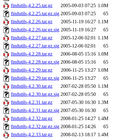
findutils-4.2.25.tar.gz
2005-09-03 07:25
1.0M
findutils-4.2.25.tar.gz.sig
2005-09-03 07:25
65
findutils-4.2.26.tar.gz
2005-11-19 16:27
1.1M
findutils-4.2.26.tar.gz.sig
2005-11-19 16:27
65
findutils-4.2.27.tar.gz
2005-12-06 02:01
1.1M
findutils-4.2.27.tar.gz.sig
2005-12-06 02:01
65
findutils-4.2.28.tar.gz
2006-08-05 15:16
1.0M
findutils-4.2.28.tar.gz.sig
2006-08-05 15:16
65
findutils-4.2.29.tar.gz
2006-11-25 13:27
1.0M
findutils-4.2.29.tar.gz.sig
2006-11-25 13:27
65
findutils-4.2.30.tar.gz
2007-02-28 05:50
1.1M
findutils-4.2.30.tar.gz.sig
2007-02-28 05:50
65
findutils-4.2.31.tar.gz
2007-05-30 16:30
1.3M
findutils-4.2.31.tar.gz.sig
2007-05-30 16:30
65
findutils-4.2.32.tar.gz
2008-01-25 14:27
1.4M
findutils-4.2.32.tar.gz.sig
2008-01-25 14:26
65
findutils-4.2.33.tar.gz
2008-02-13 18:17
1.4M