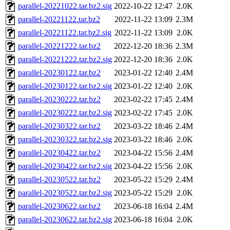
parallel-20221022.tar.bz2.sig
2022-10-22 12:47
2.0K
parallel-20221122.tar.bz2
2022-11-22 13:09
2.3M
parallel-20221122.tar.bz2.sig
2022-11-22 13:09
2.0K
parallel-20221222.tar.bz2
2022-12-20 18:36
2.3M
parallel-20221222.tar.bz2.sig
2022-12-20 18:36
2.0K
parallel-20230122.tar.bz2
2023-01-22 12:40
2.4M
parallel-20230122.tar.bz2.sig
2023-01-22 12:40
2.0K
parallel-20230222.tar.bz2
2023-02-22 17:45
2.4M
parallel-20230222.tar.bz2.sig
2023-02-22 17:45
2.0K
parallel-20230322.tar.bz2
2023-03-22 18:46
2.4M
parallel-20230322.tar.bz2.sig
2023-03-22 18:46
2.0K
parallel-20230422.tar.bz2
2023-04-22 15:56
2.4M
parallel-20230422.tar.bz2.sig
2023-04-22 15:56
2.0K
parallel-20230522.tar.bz2
2023-05-22 15:29
2.4M
parallel-20230522.tar.bz2.sig
2023-05-22 15:29
2.0K
parallel-20230622.tar.bz2
2023-06-18 16:04
2.4M
parallel-20230622.tar.bz2.sig
2023-06-18 16:04
2.0K