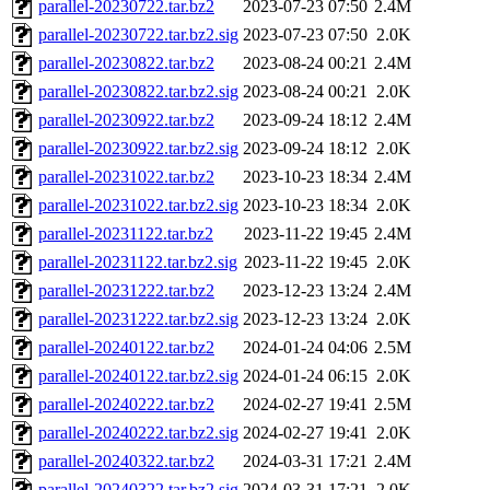
parallel-20230722.tar.bz2
2023-07-23 07:50
2.4M
parallel-20230722.tar.bz2.sig
2023-07-23 07:50
2.0K
parallel-20230822.tar.bz2
2023-08-24 00:21
2.4M
parallel-20230822.tar.bz2.sig
2023-08-24 00:21
2.0K
parallel-20230922.tar.bz2
2023-09-24 18:12
2.4M
parallel-20230922.tar.bz2.sig
2023-09-24 18:12
2.0K
parallel-20231022.tar.bz2
2023-10-23 18:34
2.4M
parallel-20231022.tar.bz2.sig
2023-10-23 18:34
2.0K
parallel-20231122.tar.bz2
2023-11-22 19:45
2.4M
parallel-20231122.tar.bz2.sig
2023-11-22 19:45
2.0K
parallel-20231222.tar.bz2
2023-12-23 13:24
2.4M
parallel-20231222.tar.bz2.sig
2023-12-23 13:24
2.0K
parallel-20240122.tar.bz2
2024-01-24 04:06
2.5M
parallel-20240122.tar.bz2.sig
2024-01-24 06:15
2.0K
parallel-20240222.tar.bz2
2024-02-27 19:41
2.5M
parallel-20240222.tar.bz2.sig
2024-02-27 19:41
2.0K
parallel-20240322.tar.bz2
2024-03-31 17:21
2.4M
parallel-20240322.tar.bz2.sig
2024-03-31 17:21
2.0K