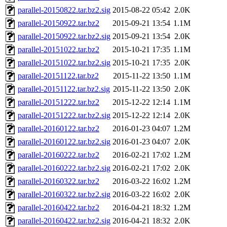
parallel-20150822.tar.bz2.sig
2015-08-22 05:42
2.0K
parallel-20150922.tar.bz2
2015-09-21 13:54
1.1M
parallel-20150922.tar.bz2.sig
2015-09-21 13:54
2.0K
parallel-20151022.tar.bz2
2015-10-21 17:35
1.1M
parallel-20151022.tar.bz2.sig
2015-10-21 17:35
2.0K
parallel-20151122.tar.bz2
2015-11-22 13:50
1.1M
parallel-20151122.tar.bz2.sig
2015-11-22 13:50
2.0K
parallel-20151222.tar.bz2
2015-12-22 12:14
1.1M
parallel-20151222.tar.bz2.sig
2015-12-22 12:14
2.0K
parallel-20160122.tar.bz2
2016-01-23 04:07
1.2M
parallel-20160122.tar.bz2.sig
2016-01-23 04:07
2.0K
parallel-20160222.tar.bz2
2016-02-21 17:02
1.2M
parallel-20160222.tar.bz2.sig
2016-02-21 17:02
2.0K
parallel-20160322.tar.bz2
2016-03-22 16:02
1.2M
parallel-20160322.tar.bz2.sig
2016-03-22 16:02
2.0K
parallel-20160422.tar.bz2
2016-04-21 18:32
1.2M
parallel-20160422.tar.bz2.sig
2016-04-21 18:32
2.0K