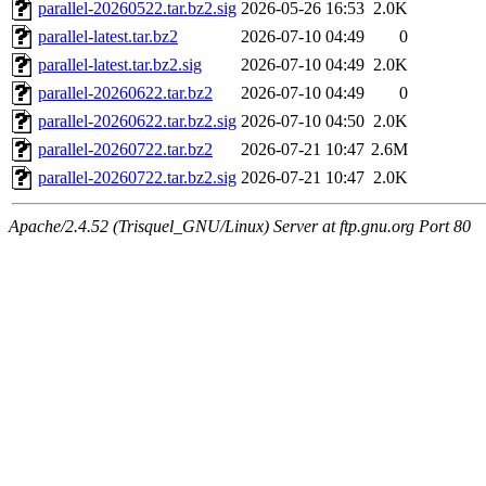
parallel-20260522.tar.bz2.sig
2026-05-26 16:53
2.0K
parallel-latest.tar.bz2
2026-07-10 04:49
0
parallel-latest.tar.bz2.sig
2026-07-10 04:49
2.0K
parallel-20260622.tar.bz2
2026-07-10 04:49
0
parallel-20260622.tar.bz2.sig
2026-07-10 04:50
2.0K
parallel-20260722.tar.bz2
2026-07-21 10:47
2.6M
parallel-20260722.tar.bz2.sig
2026-07-21 10:47
2.0K
Apache/2.4.52 (Trisquel_GNU/Linux) Server at ftp.gnu.org Port 80