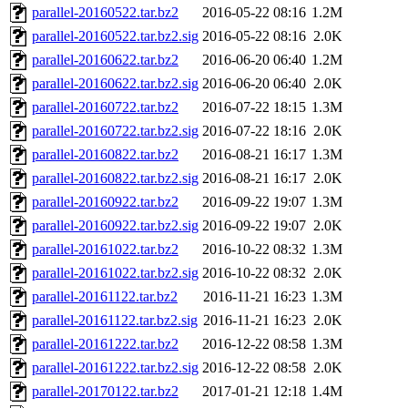
parallel-20160522.tar.bz2
2016-05-22 08:16
1.2M
parallel-20160522.tar.bz2.sig
2016-05-22 08:16
2.0K
parallel-20160622.tar.bz2
2016-06-20 06:40
1.2M
parallel-20160622.tar.bz2.sig
2016-06-20 06:40
2.0K
parallel-20160722.tar.bz2
2016-07-22 18:15
1.3M
parallel-20160722.tar.bz2.sig
2016-07-22 18:16
2.0K
parallel-20160822.tar.bz2
2016-08-21 16:17
1.3M
parallel-20160822.tar.bz2.sig
2016-08-21 16:17
2.0K
parallel-20160922.tar.bz2
2016-09-22 19:07
1.3M
parallel-20160922.tar.bz2.sig
2016-09-22 19:07
2.0K
parallel-20161022.tar.bz2
2016-10-22 08:32
1.3M
parallel-20161022.tar.bz2.sig
2016-10-22 08:32
2.0K
parallel-20161122.tar.bz2
2016-11-21 16:23
1.3M
parallel-20161122.tar.bz2.sig
2016-11-21 16:23
2.0K
parallel-20161222.tar.bz2
2016-12-22 08:58
1.3M
parallel-20161222.tar.bz2.sig
2016-12-22 08:58
2.0K
parallel-20170122.tar.bz2
2017-01-21 12:18
1.4M