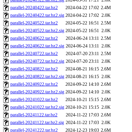
parallel-20240422.tar.bz2
2024-04-22 17:02
2.4M
parallel-20240422.tar.bz2.sig
2024-04-22 17:02
2.0K
parallel-20240522.tar.bz2
2024-05-22 16:51
2.5M
parallel-20240522.tar.bz2.sig
2024-05-22 16:51
2.0K
parallel-20240622.tar.bz2
2024-06-24 13:11
2.5M
parallel-20240622.tar.bz2.sig
2024-06-24 13:11
2.0K
parallel-20240722.tar.bz2
2024-07-20 23:11
2.5M
parallel-20240722.tar.bz2.sig
2024-07-20 23:11
2.0K
parallel-20240822.tar.bz2
2024-08-21 16:15
2.6M
parallel-20240822.tar.bz2.sig
2024-08-21 16:15
2.0K
parallel-20240922.tar.bz2
2024-09-22 14:10
2.6M
parallel-20240922.tar.bz2.sig
2024-09-22 14:10
2.0K
parallel-20241022.tar.bz2
2024-10-21 15:15
2.6M
parallel-20241022.tar.bz2.sig
2024-10-21 15:15
2.0K
parallel-20241122.tar.bz2
2024-11-22 17:03
2.6M
parallel-20241122.tar.bz2.sig
2024-11-22 17:03
2.0K
parallel-20241222.tar.bz2
2024-12-23 19:03
2.6M