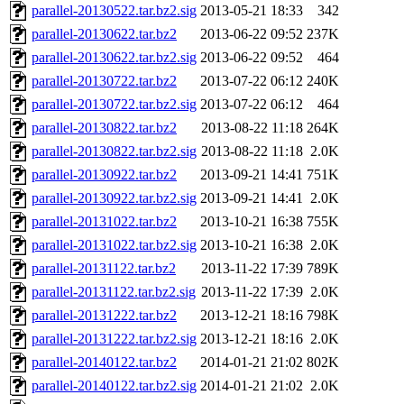
parallel-20130522.tar.bz2.sig
2013-05-21 18:33
342
parallel-20130622.tar.bz2
2013-06-22 09:52
237K
parallel-20130622.tar.bz2.sig
2013-06-22 09:52
464
parallel-20130722.tar.bz2
2013-07-22 06:12
240K
parallel-20130722.tar.bz2.sig
2013-07-22 06:12
464
parallel-20130822.tar.bz2
2013-08-22 11:18
264K
parallel-20130822.tar.bz2.sig
2013-08-22 11:18
2.0K
parallel-20130922.tar.bz2
2013-09-21 14:41
751K
parallel-20130922.tar.bz2.sig
2013-09-21 14:41
2.0K
parallel-20131022.tar.bz2
2013-10-21 16:38
755K
parallel-20131022.tar.bz2.sig
2013-10-21 16:38
2.0K
parallel-20131122.tar.bz2
2013-11-22 17:39
789K
parallel-20131122.tar.bz2.sig
2013-11-22 17:39
2.0K
parallel-20131222.tar.bz2
2013-12-21 18:16
798K
parallel-20131222.tar.bz2.sig
2013-12-21 18:16
2.0K
parallel-20140122.tar.bz2
2014-01-21 21:02
802K
parallel-20140122.tar.bz2.sig
2014-01-21 21:02
2.0K