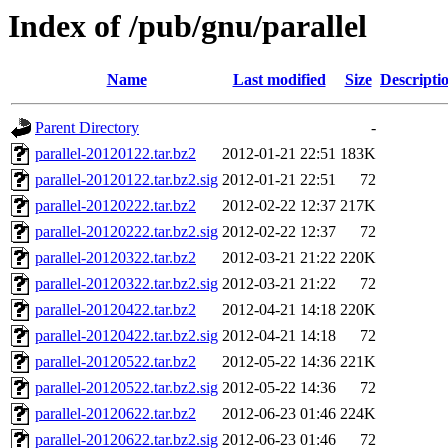
Index of /pub/gnu/parallel
Name
Last modified
Size
Descripti
Parent Directory
-
parallel-20120122.tar.bz2
2012-01-21 22:51
183K
parallel-20120122.tar.bz2.sig
2012-01-21 22:51
72
parallel-20120222.tar.bz2
2012-02-22 12:37
217K
parallel-20120222.tar.bz2.sig
2012-02-22 12:37
72
parallel-20120322.tar.bz2
2012-03-21 21:22
220K
parallel-20120322.tar.bz2.sig
2012-03-21 21:22
72
parallel-20120422.tar.bz2
2012-04-21 14:18
220K
parallel-20120422.tar.bz2.sig
2012-04-21 14:18
72
parallel-20120522.tar.bz2
2012-05-22 14:36
221K
parallel-20120522.tar.bz2.sig
2012-05-22 14:36
72
parallel-20120622.tar.bz2
2012-06-23 01:46
224K
parallel-20120622.tar.bz2.sig
2012-06-23 01:46
72