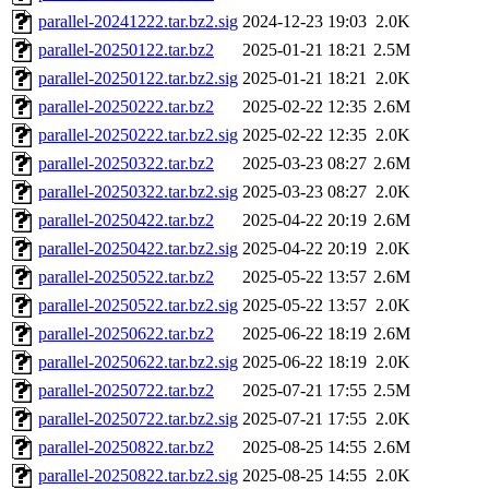
parallel-20241222.tar.bz2.sig
2024-12-23 19:03
2.0K
parallel-20250122.tar.bz2
2025-01-21 18:21
2.5M
parallel-20250122.tar.bz2.sig
2025-01-21 18:21
2.0K
parallel-20250222.tar.bz2
2025-02-22 12:35
2.6M
parallel-20250222.tar.bz2.sig
2025-02-22 12:35
2.0K
parallel-20250322.tar.bz2
2025-03-23 08:27
2.6M
parallel-20250322.tar.bz2.sig
2025-03-23 08:27
2.0K
parallel-20250422.tar.bz2
2025-04-22 20:19
2.6M
parallel-20250422.tar.bz2.sig
2025-04-22 20:19
2.0K
parallel-20250522.tar.bz2
2025-05-22 13:57
2.6M
parallel-20250522.tar.bz2.sig
2025-05-22 13:57
2.0K
parallel-20250622.tar.bz2
2025-06-22 18:19
2.6M
parallel-20250622.tar.bz2.sig
2025-06-22 18:19
2.0K
parallel-20250722.tar.bz2
2025-07-21 17:55
2.5M
parallel-20250722.tar.bz2.sig
2025-07-21 17:55
2.0K
parallel-20250822.tar.bz2
2025-08-25 14:55
2.6M
parallel-20250822.tar.bz2.sig
2025-08-25 14:55
2.0K