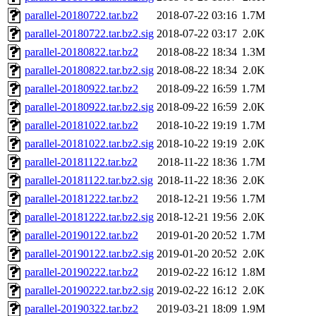
parallel-20180722.tar.bz2
2018-07-22 03:16
1.7M
parallel-20180722.tar.bz2.sig
2018-07-22 03:17
2.0K
parallel-20180822.tar.bz2
2018-08-22 18:34
1.3M
parallel-20180822.tar.bz2.sig
2018-08-22 18:34
2.0K
parallel-20180922.tar.bz2
2018-09-22 16:59
1.7M
parallel-20180922.tar.bz2.sig
2018-09-22 16:59
2.0K
parallel-20181022.tar.bz2
2018-10-22 19:19
1.7M
parallel-20181022.tar.bz2.sig
2018-10-22 19:19
2.0K
parallel-20181122.tar.bz2
2018-11-22 18:36
1.7M
parallel-20181122.tar.bz2.sig
2018-11-22 18:36
2.0K
parallel-20181222.tar.bz2
2018-12-21 19:56
1.7M
parallel-20181222.tar.bz2.sig
2018-12-21 19:56
2.0K
parallel-20190122.tar.bz2
2019-01-20 20:52
1.7M
parallel-20190122.tar.bz2.sig
2019-01-20 20:52
2.0K
parallel-20190222.tar.bz2
2019-02-22 16:12
1.8M
parallel-20190222.tar.bz2.sig
2019-02-22 16:12
2.0K
parallel-20190322.tar.bz2
2019-03-21 18:09
1.9M