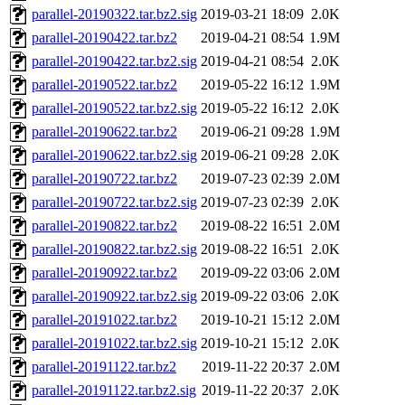
parallel-20190322.tar.bz2.sig
2019-03-21 18:09
2.0K
parallel-20190422.tar.bz2
2019-04-21 08:54
1.9M
parallel-20190422.tar.bz2.sig
2019-04-21 08:54
2.0K
parallel-20190522.tar.bz2
2019-05-22 16:12
1.9M
parallel-20190522.tar.bz2.sig
2019-05-22 16:12
2.0K
parallel-20190622.tar.bz2
2019-06-21 09:28
1.9M
parallel-20190622.tar.bz2.sig
2019-06-21 09:28
2.0K
parallel-20190722.tar.bz2
2019-07-23 02:39
2.0M
parallel-20190722.tar.bz2.sig
2019-07-23 02:39
2.0K
parallel-20190822.tar.bz2
2019-08-22 16:51
2.0M
parallel-20190822.tar.bz2.sig
2019-08-22 16:51
2.0K
parallel-20190922.tar.bz2
2019-09-22 03:06
2.0M
parallel-20190922.tar.bz2.sig
2019-09-22 03:06
2.0K
parallel-20191022.tar.bz2
2019-10-21 15:12
2.0M
parallel-20191022.tar.bz2.sig
2019-10-21 15:12
2.0K
parallel-20191122.tar.bz2
2019-11-22 20:37
2.0M
parallel-20191122.tar.bz2.sig
2019-11-22 20:37
2.0K