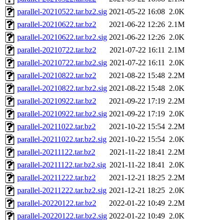
parallel-20210522.tar.bz2.sig
2021-05-22 16:08
2.0K
parallel-20210622.tar.bz2
2021-06-22 12:26
2.1M
parallel-20210622.tar.bz2.sig
2021-06-22 12:26
2.0K
parallel-20210722.tar.bz2
2021-07-22 16:11
2.1M
parallel-20210722.tar.bz2.sig
2021-07-22 16:11
2.0K
parallel-20210822.tar.bz2
2021-08-22 15:48
2.2M
parallel-20210822.tar.bz2.sig
2021-08-22 15:48
2.0K
parallel-20210922.tar.bz2
2021-09-22 17:19
2.2M
parallel-20210922.tar.bz2.sig
2021-09-22 17:19
2.0K
parallel-20211022.tar.bz2
2021-10-22 15:54
2.2M
parallel-20211022.tar.bz2.sig
2021-10-22 15:54
2.0K
parallel-20211122.tar.bz2
2021-11-22 18:41
2.2M
parallel-20211122.tar.bz2.sig
2021-11-22 18:41
2.0K
parallel-20211222.tar.bz2
2021-12-21 18:25
2.2M
parallel-20211222.tar.bz2.sig
2021-12-21 18:25
2.0K
parallel-20220122.tar.bz2
2022-01-22 10:49
2.2M
parallel-20220122.tar.bz2.sig
2022-01-22 10:49
2.0K