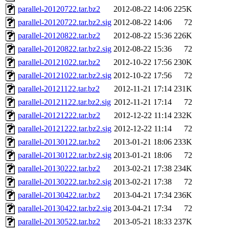
parallel-20120722.tar.bz2
2012-08-22 14:06
225K
parallel-20120722.tar.bz2.sig
2012-08-22 14:06
72
parallel-20120822.tar.bz2
2012-08-22 15:36
226K
parallel-20120822.tar.bz2.sig
2012-08-22 15:36
72
parallel-20121022.tar.bz2
2012-10-22 17:56
230K
parallel-20121022.tar.bz2.sig
2012-10-22 17:56
72
parallel-20121122.tar.bz2
2012-11-21 17:14
231K
parallel-20121122.tar.bz2.sig
2012-11-21 17:14
72
parallel-20121222.tar.bz2
2012-12-22 11:14
232K
parallel-20121222.tar.bz2.sig
2012-12-22 11:14
72
parallel-20130122.tar.bz2
2013-01-21 18:06
233K
parallel-20130122.tar.bz2.sig
2013-01-21 18:06
72
parallel-20130222.tar.bz2
2013-02-21 17:38
234K
parallel-20130222.tar.bz2.sig
2013-02-21 17:38
72
parallel-20130422.tar.bz2
2013-04-21 17:34
236K
parallel-20130422.tar.bz2.sig
2013-04-21 17:34
72
parallel-20130522.tar.bz2
2013-05-21 18:33
237K