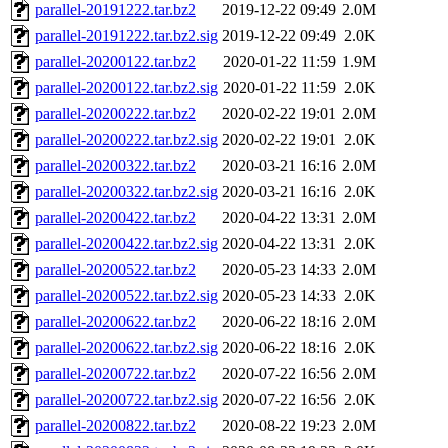
parallel-20191222.tar.bz2
2019-12-22 09:49
2.0M
parallel-20191222.tar.bz2.sig
2019-12-22 09:49
2.0K
parallel-20200122.tar.bz2
2020-01-22 11:59
1.9M
parallel-20200122.tar.bz2.sig
2020-01-22 11:59
2.0K
parallel-20200222.tar.bz2
2020-02-22 19:01
2.0M
parallel-20200222.tar.bz2.sig
2020-02-22 19:01
2.0K
parallel-20200322.tar.bz2
2020-03-21 16:16
2.0M
parallel-20200322.tar.bz2.sig
2020-03-21 16:16
2.0K
parallel-20200422.tar.bz2
2020-04-22 13:31
2.0M
parallel-20200422.tar.bz2.sig
2020-04-22 13:31
2.0K
parallel-20200522.tar.bz2
2020-05-23 14:33
2.0M
parallel-20200522.tar.bz2.sig
2020-05-23 14:33
2.0K
parallel-20200622.tar.bz2
2020-06-22 18:16
2.0M
parallel-20200622.tar.bz2.sig
2020-06-22 18:16
2.0K
parallel-20200722.tar.bz2
2020-07-22 16:56
2.0M
parallel-20200722.tar.bz2.sig
2020-07-22 16:56
2.0K
parallel-20200822.tar.bz2
2020-08-22 19:23
2.0M