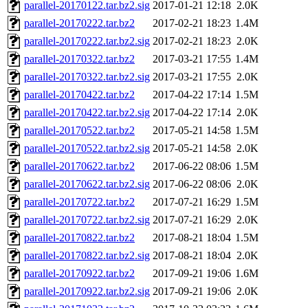
parallel-20170122.tar.bz2.sig
2017-01-21 12:18
2.0K
parallel-20170222.tar.bz2
2017-02-21 18:23
1.4M
parallel-20170222.tar.bz2.sig
2017-02-21 18:23
2.0K
parallel-20170322.tar.bz2
2017-03-21 17:55
1.4M
parallel-20170322.tar.bz2.sig
2017-03-21 17:55
2.0K
parallel-20170422.tar.bz2
2017-04-22 17:14
1.5M
parallel-20170422.tar.bz2.sig
2017-04-22 17:14
2.0K
parallel-20170522.tar.bz2
2017-05-21 14:58
1.5M
parallel-20170522.tar.bz2.sig
2017-05-21 14:58
2.0K
parallel-20170622.tar.bz2
2017-06-22 08:06
1.5M
parallel-20170622.tar.bz2.sig
2017-06-22 08:06
2.0K
parallel-20170722.tar.bz2
2017-07-21 16:29
1.5M
parallel-20170722.tar.bz2.sig
2017-07-21 16:29
2.0K
parallel-20170822.tar.bz2
2017-08-21 18:04
1.5M
parallel-20170822.tar.bz2.sig
2017-08-21 18:04
2.0K
parallel-20170922.tar.bz2
2017-09-21 19:06
1.6M
parallel-20170922.tar.bz2.sig
2017-09-21 19:06
2.0K