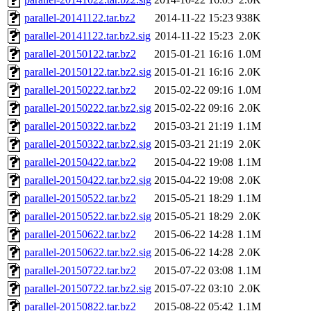
parallel-20141122.tar.bz2
2014-11-22 15:23
938K
parallel-20141122.tar.bz2.sig
2014-11-22 15:23
2.0K
parallel-20150122.tar.bz2
2015-01-21 16:16
1.0M
parallel-20150122.tar.bz2.sig
2015-01-21 16:16
2.0K
parallel-20150222.tar.bz2
2015-02-22 09:16
1.0M
parallel-20150222.tar.bz2.sig
2015-02-22 09:16
2.0K
parallel-20150322.tar.bz2
2015-03-21 21:19
1.1M
parallel-20150322.tar.bz2.sig
2015-03-21 21:19
2.0K
parallel-20150422.tar.bz2
2015-04-22 19:08
1.1M
parallel-20150422.tar.bz2.sig
2015-04-22 19:08
2.0K
parallel-20150522.tar.bz2
2015-05-21 18:29
1.1M
parallel-20150522.tar.bz2.sig
2015-05-21 18:29
2.0K
parallel-20150622.tar.bz2
2015-06-22 14:28
1.1M
parallel-20150622.tar.bz2.sig
2015-06-22 14:28
2.0K
parallel-20150722.tar.bz2
2015-07-22 03:08
1.1M
parallel-20150722.tar.bz2.sig
2015-07-22 03:10
2.0K
parallel-20150822.tar.bz2
2015-08-22 05:42
1.1M