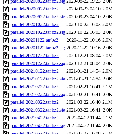
parallel-20200822.tar.bz2.sig
2020-08-22 19:23
2.0K
parallel-20200922.tar.bz2
2020-09-23 04:10
2.0M
parallel-20200922.tar.bz2.sig
2020-09-23 04:10
2.0K
parallel-20201022.tar.bz2
2020-10-22 16:03
2.0M
parallel-20201022.tar.bz2.sig
2020-10-22 16:03
2.0K
parallel-20201122.tar.bz2
2020-11-22 10:16
2.0M
parallel-20201122.tar.bz2.sig
2020-11-22 10:16
2.0K
parallel-20201222.tar.bz2
2020-12-21 08:04
2.0M
parallel-20201222.tar.bz2.sig
2020-12-21 08:04
2.0K
parallel-20210122.tar.bz2
2021-01-21 14:54
2.0M
parallel-20210122.tar.bz2.sig
2021-01-21 14:54
2.0K
parallel-20210222.tar.bz2
2021-02-21 16:41
2.1M
parallel-20210222.tar.bz2.sig
2021-02-21 16:41
2.0K
parallel-20210322.tar.bz2
2021-03-22 16:40
2.1M
parallel-20210322.tar.bz2.sig
2021-03-22 16:41
2.0K
parallel-20210422.tar.bz2
2021-04-22 11:44
2.1M
parallel-20210422.tar.bz2.sig
2021-04-22 11:44
2.0K
parallel-20210522.tar.bz2
2021-05-22 16:08
2.1M