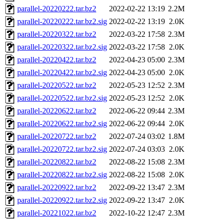
parallel-20220222.tar.bz2
2022-02-22 13:19
2.2M
parallel-20220222.tar.bz2.sig
2022-02-22 13:19
2.0K
parallel-20220322.tar.bz2
2022-03-22 17:58
2.3M
parallel-20220322.tar.bz2.sig
2022-03-22 17:58
2.0K
parallel-20220422.tar.bz2
2022-04-23 05:00
2.3M
parallel-20220422.tar.bz2.sig
2022-04-23 05:00
2.0K
parallel-20220522.tar.bz2
2022-05-23 12:52
2.3M
parallel-20220522.tar.bz2.sig
2022-05-23 12:52
2.0K
parallel-20220622.tar.bz2
2022-06-22 09:44
2.3M
parallel-20220622.tar.bz2.sig
2022-06-22 09:44
2.0K
parallel-20220722.tar.bz2
2022-07-24 03:02
1.8M
parallel-20220722.tar.bz2.sig
2022-07-24 03:03
2.0K
parallel-20220822.tar.bz2
2022-08-22 15:08
2.3M
parallel-20220822.tar.bz2.sig
2022-08-22 15:08
2.0K
parallel-20220922.tar.bz2
2022-09-22 13:47
2.3M
parallel-20220922.tar.bz2.sig
2022-09-22 13:47
2.0K
parallel-20221022.tar.bz2
2022-10-22 12:47
2.3M