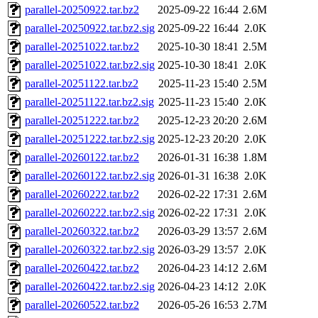
parallel-20250922.tar.bz2
2025-09-22 16:44
2.6M
parallel-20250922.tar.bz2.sig
2025-09-22 16:44
2.0K
parallel-20251022.tar.bz2
2025-10-30 18:41
2.5M
parallel-20251022.tar.bz2.sig
2025-10-30 18:41
2.0K
parallel-20251122.tar.bz2
2025-11-23 15:40
2.5M
parallel-20251122.tar.bz2.sig
2025-11-23 15:40
2.0K
parallel-20251222.tar.bz2
2025-12-23 20:20
2.6M
parallel-20251222.tar.bz2.sig
2025-12-23 20:20
2.0K
parallel-20260122.tar.bz2
2026-01-31 16:38
1.8M
parallel-20260122.tar.bz2.sig
2026-01-31 16:38
2.0K
parallel-20260222.tar.bz2
2026-02-22 17:31
2.6M
parallel-20260222.tar.bz2.sig
2026-02-22 17:31
2.0K
parallel-20260322.tar.bz2
2026-03-29 13:57
2.6M
parallel-20260322.tar.bz2.sig
2026-03-29 13:57
2.0K
parallel-20260422.tar.bz2
2026-04-23 14:12
2.6M
parallel-20260422.tar.bz2.sig
2026-04-23 14:12
2.0K
parallel-20260522.tar.bz2
2026-05-26 16:53
2.7M