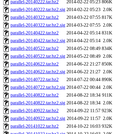
parallel-20140222.tar.bz2
2014-02-22 05:23
806K
parallel-20140222.tar.bz2.sig
2014-02-22 05:23
2.0K
parallel-20140322.tar.bz2
2014-03-22 07:55
817K
parallel-20140322.tar.bz2.sig
2014-03-22 07:55
2.0K
parallel-20140422.tar.bz2
2014-04-22 05:14
831K
parallel-20140422.tar.bz2.sig
2014-04-22 05:14
2.0K
parallel-20140522.tar.bz2
2014-05-22 08:49
834K
parallel-20140522.tar.bz2.sig
2014-05-22 08:49
2.0K
parallel-20140622.tar.bz2
2014-06-22 21:27
850K
parallel-20140622.tar.bz2.sig
2014-06-22 21:27
2.0K
parallel-20140722.tar.bz2
2014-07-22 00:44
890K
parallel-20140722.tar.bz2.sig
2014-07-22 00:44
2.0K
parallel-20140822.tar.bz2
2014-08-22 18:34
911K
parallel-20140822.tar.bz2.sig
2014-08-22 18:34
2.0K
parallel-20140922.tar.bz2
2014-09-22 11:57
923K
parallel-20140922.tar.bz2.sig
2014-09-22 11:57
2.0K
parallel-20141022.tar.bz2
2014-10-22 16:03
932K
parallel-20141022.tar.bz2.sig
2014-10-22 16:03
2.0K