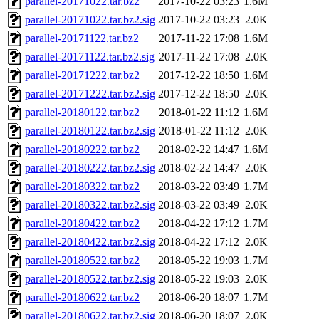
parallel-20171022.tar.bz2
2017-10-22 03:23
1.6M
parallel-20171022.tar.bz2.sig
2017-10-22 03:23
2.0K
parallel-20171122.tar.bz2
2017-11-22 17:08
1.6M
parallel-20171122.tar.bz2.sig
2017-11-22 17:08
2.0K
parallel-20171222.tar.bz2
2017-12-22 18:50
1.6M
parallel-20171222.tar.bz2.sig
2017-12-22 18:50
2.0K
parallel-20180122.tar.bz2
2018-01-22 11:12
1.6M
parallel-20180122.tar.bz2.sig
2018-01-22 11:12
2.0K
parallel-20180222.tar.bz2
2018-02-22 14:47
1.6M
parallel-20180222.tar.bz2.sig
2018-02-22 14:47
2.0K
parallel-20180322.tar.bz2
2018-03-22 03:49
1.7M
parallel-20180322.tar.bz2.sig
2018-03-22 03:49
2.0K
parallel-20180422.tar.bz2
2018-04-22 17:12
1.7M
parallel-20180422.tar.bz2.sig
2018-04-22 17:12
2.0K
parallel-20180522.tar.bz2
2018-05-22 19:03
1.7M
parallel-20180522.tar.bz2.sig
2018-05-22 19:03
2.0K
parallel-20180622.tar.bz2
2018-06-20 18:07
1.7M
parallel-20180622.tar.bz2.sig
2018-06-20 18:07
2.0K