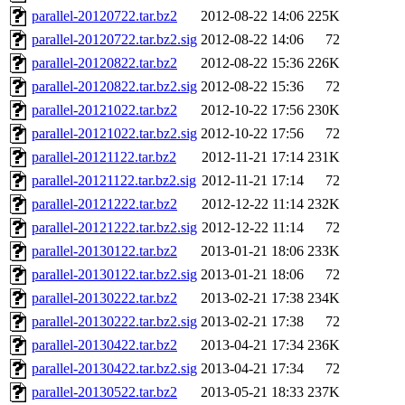
parallel-20120722.tar.bz2
2012-08-22 14:06
225K
parallel-20120722.tar.bz2.sig
2012-08-22 14:06
72
parallel-20120822.tar.bz2
2012-08-22 15:36
226K
parallel-20120822.tar.bz2.sig
2012-08-22 15:36
72
parallel-20121022.tar.bz2
2012-10-22 17:56
230K
parallel-20121022.tar.bz2.sig
2012-10-22 17:56
72
parallel-20121122.tar.bz2
2012-11-21 17:14
231K
parallel-20121122.tar.bz2.sig
2012-11-21 17:14
72
parallel-20121222.tar.bz2
2012-12-22 11:14
232K
parallel-20121222.tar.bz2.sig
2012-12-22 11:14
72
parallel-20130122.tar.bz2
2013-01-21 18:06
233K
parallel-20130122.tar.bz2.sig
2013-01-21 18:06
72
parallel-20130222.tar.bz2
2013-02-21 17:38
234K
parallel-20130222.tar.bz2.sig
2013-02-21 17:38
72
parallel-20130422.tar.bz2
2013-04-21 17:34
236K
parallel-20130422.tar.bz2.sig
2013-04-21 17:34
72
parallel-20130522.tar.bz2
2013-05-21 18:33
237K