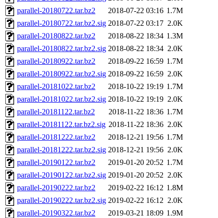
parallel-20180722.tar.bz2
2018-07-22 03:16
1.7M
parallel-20180722.tar.bz2.sig
2018-07-22 03:17
2.0K
parallel-20180822.tar.bz2
2018-08-22 18:34
1.3M
parallel-20180822.tar.bz2.sig
2018-08-22 18:34
2.0K
parallel-20180922.tar.bz2
2018-09-22 16:59
1.7M
parallel-20180922.tar.bz2.sig
2018-09-22 16:59
2.0K
parallel-20181022.tar.bz2
2018-10-22 19:19
1.7M
parallel-20181022.tar.bz2.sig
2018-10-22 19:19
2.0K
parallel-20181122.tar.bz2
2018-11-22 18:36
1.7M
parallel-20181122.tar.bz2.sig
2018-11-22 18:36
2.0K
parallel-20181222.tar.bz2
2018-12-21 19:56
1.7M
parallel-20181222.tar.bz2.sig
2018-12-21 19:56
2.0K
parallel-20190122.tar.bz2
2019-01-20 20:52
1.7M
parallel-20190122.tar.bz2.sig
2019-01-20 20:52
2.0K
parallel-20190222.tar.bz2
2019-02-22 16:12
1.8M
parallel-20190222.tar.bz2.sig
2019-02-22 16:12
2.0K
parallel-20190322.tar.bz2
2019-03-21 18:09
1.9M