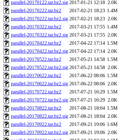
parallel-20170122.tar.bz2.sig
2017-01-21 12:18
2.0K
parallel-20170222.tar.bz2
2017-02-21 18:23
1.4M
parallel-20170222.tar.bz2.sig
2017-02-21 18:23
2.0K
parallel-20170322.tar.bz2
2017-03-21 17:55
1.4M
parallel-20170322.tar.bz2.sig
2017-03-21 17:55
2.0K
parallel-20170422.tar.bz2
2017-04-22 17:14
1.5M
parallel-20170422.tar.bz2.sig
2017-04-22 17:14
2.0K
parallel-20170522.tar.bz2
2017-05-21 14:58
1.5M
parallel-20170522.tar.bz2.sig
2017-05-21 14:58
2.0K
parallel-20170622.tar.bz2
2017-06-22 08:06
1.5M
parallel-20170622.tar.bz2.sig
2017-06-22 08:06
2.0K
parallel-20170722.tar.bz2
2017-07-21 16:29
1.5M
parallel-20170722.tar.bz2.sig
2017-07-21 16:29
2.0K
parallel-20170822.tar.bz2
2017-08-21 18:04
1.5M
parallel-20170822.tar.bz2.sig
2017-08-21 18:04
2.0K
parallel-20170922.tar.bz2
2017-09-21 19:06
1.6M
parallel-20170922.tar.bz2.sig
2017-09-21 19:06
2.0K