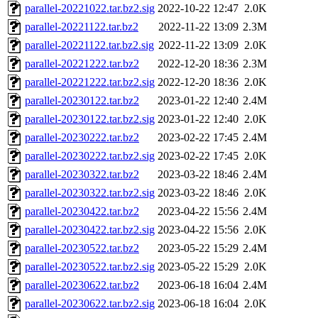
parallel-20221022.tar.bz2.sig
2022-10-22 12:47
2.0K
parallel-20221122.tar.bz2
2022-11-22 13:09
2.3M
parallel-20221122.tar.bz2.sig
2022-11-22 13:09
2.0K
parallel-20221222.tar.bz2
2022-12-20 18:36
2.3M
parallel-20221222.tar.bz2.sig
2022-12-20 18:36
2.0K
parallel-20230122.tar.bz2
2023-01-22 12:40
2.4M
parallel-20230122.tar.bz2.sig
2023-01-22 12:40
2.0K
parallel-20230222.tar.bz2
2023-02-22 17:45
2.4M
parallel-20230222.tar.bz2.sig
2023-02-22 17:45
2.0K
parallel-20230322.tar.bz2
2023-03-22 18:46
2.4M
parallel-20230322.tar.bz2.sig
2023-03-22 18:46
2.0K
parallel-20230422.tar.bz2
2023-04-22 15:56
2.4M
parallel-20230422.tar.bz2.sig
2023-04-22 15:56
2.0K
parallel-20230522.tar.bz2
2023-05-22 15:29
2.4M
parallel-20230522.tar.bz2.sig
2023-05-22 15:29
2.0K
parallel-20230622.tar.bz2
2023-06-18 16:04
2.4M
parallel-20230622.tar.bz2.sig
2023-06-18 16:04
2.0K