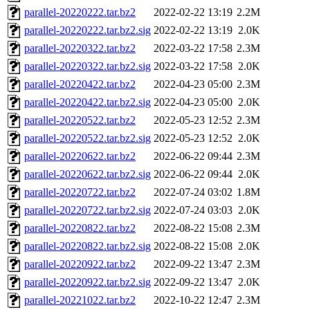
parallel-20220222.tar.bz2
2022-02-22 13:19
2.2M
parallel-20220222.tar.bz2.sig
2022-02-22 13:19
2.0K
parallel-20220322.tar.bz2
2022-03-22 17:58
2.3M
parallel-20220322.tar.bz2.sig
2022-03-22 17:58
2.0K
parallel-20220422.tar.bz2
2022-04-23 05:00
2.3M
parallel-20220422.tar.bz2.sig
2022-04-23 05:00
2.0K
parallel-20220522.tar.bz2
2022-05-23 12:52
2.3M
parallel-20220522.tar.bz2.sig
2022-05-23 12:52
2.0K
parallel-20220622.tar.bz2
2022-06-22 09:44
2.3M
parallel-20220622.tar.bz2.sig
2022-06-22 09:44
2.0K
parallel-20220722.tar.bz2
2022-07-24 03:02
1.8M
parallel-20220722.tar.bz2.sig
2022-07-24 03:03
2.0K
parallel-20220822.tar.bz2
2022-08-22 15:08
2.3M
parallel-20220822.tar.bz2.sig
2022-08-22 15:08
2.0K
parallel-20220922.tar.bz2
2022-09-22 13:47
2.3M
parallel-20220922.tar.bz2.sig
2022-09-22 13:47
2.0K
parallel-20221022.tar.bz2
2022-10-22 12:47
2.3M