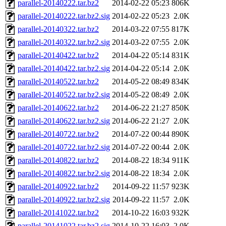
parallel-20140222.tar.bz2
2014-02-22 05:23
806K
parallel-20140222.tar.bz2.sig
2014-02-22 05:23
2.0K
parallel-20140322.tar.bz2
2014-03-22 07:55
817K
parallel-20140322.tar.bz2.sig
2014-03-22 07:55
2.0K
parallel-20140422.tar.bz2
2014-04-22 05:14
831K
parallel-20140422.tar.bz2.sig
2014-04-22 05:14
2.0K
parallel-20140522.tar.bz2
2014-05-22 08:49
834K
parallel-20140522.tar.bz2.sig
2014-05-22 08:49
2.0K
parallel-20140622.tar.bz2
2014-06-22 21:27
850K
parallel-20140622.tar.bz2.sig
2014-06-22 21:27
2.0K
parallel-20140722.tar.bz2
2014-07-22 00:44
890K
parallel-20140722.tar.bz2.sig
2014-07-22 00:44
2.0K
parallel-20140822.tar.bz2
2014-08-22 18:34
911K
parallel-20140822.tar.bz2.sig
2014-08-22 18:34
2.0K
parallel-20140922.tar.bz2
2014-09-22 11:57
923K
parallel-20140922.tar.bz2.sig
2014-09-22 11:57
2.0K
parallel-20141022.tar.bz2
2014-10-22 16:03
932K
parallel-20141022.tar.bz2.sig
2014-10-22 16:03
2.0K