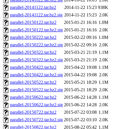
parallel-20141122.tar.bz2
2014-11-22 15:23
938K
parallel-20141122.tar.bz2.sig
2014-11-22 15:23
2.0K
parallel-20150122.tar.bz2
2015-01-21 16:16
1.0M
parallel-20150122.tar.bz2.sig
2015-01-21 16:16
2.0K
parallel-20150222.tar.bz2
2015-02-22 09:16
1.0M
parallel-20150222.tar.bz2.sig
2015-02-22 09:16
2.0K
parallel-20150322.tar.bz2
2015-03-21 21:19
1.1M
parallel-20150322.tar.bz2.sig
2015-03-21 21:19
2.0K
parallel-20150422.tar.bz2
2015-04-22 19:08
1.1M
parallel-20150422.tar.bz2.sig
2015-04-22 19:08
2.0K
parallel-20150522.tar.bz2
2015-05-21 18:29
1.1M
parallel-20150522.tar.bz2.sig
2015-05-21 18:29
2.0K
parallel-20150622.tar.bz2
2015-06-22 14:28
1.1M
parallel-20150622.tar.bz2.sig
2015-06-22 14:28
2.0K
parallel-20150722.tar.bz2
2015-07-22 03:08
1.1M
parallel-20150722.tar.bz2.sig
2015-07-22 03:10
2.0K
parallel-20150822.tar.bz2
2015-08-22 05:42
1.1M