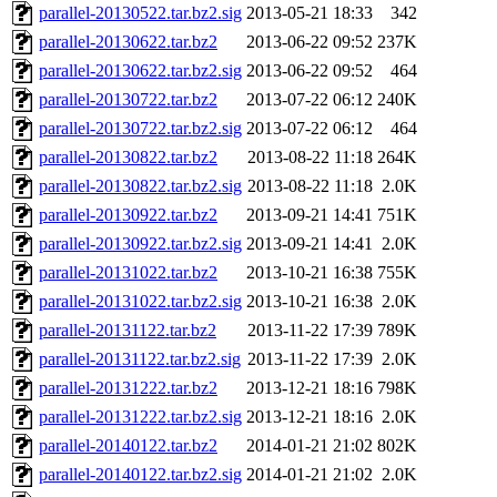
parallel-20130522.tar.bz2.sig
2013-05-21 18:33
342
parallel-20130622.tar.bz2
2013-06-22 09:52
237K
parallel-20130622.tar.bz2.sig
2013-06-22 09:52
464
parallel-20130722.tar.bz2
2013-07-22 06:12
240K
parallel-20130722.tar.bz2.sig
2013-07-22 06:12
464
parallel-20130822.tar.bz2
2013-08-22 11:18
264K
parallel-20130822.tar.bz2.sig
2013-08-22 11:18
2.0K
parallel-20130922.tar.bz2
2013-09-21 14:41
751K
parallel-20130922.tar.bz2.sig
2013-09-21 14:41
2.0K
parallel-20131022.tar.bz2
2013-10-21 16:38
755K
parallel-20131022.tar.bz2.sig
2013-10-21 16:38
2.0K
parallel-20131122.tar.bz2
2013-11-22 17:39
789K
parallel-20131122.tar.bz2.sig
2013-11-22 17:39
2.0K
parallel-20131222.tar.bz2
2013-12-21 18:16
798K
parallel-20131222.tar.bz2.sig
2013-12-21 18:16
2.0K
parallel-20140122.tar.bz2
2014-01-21 21:02
802K
parallel-20140122.tar.bz2.sig
2014-01-21 21:02
2.0K