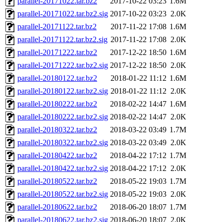
parallel-20171022.tar.bz2
2017-10-22 03:23
1.6M
parallel-20171022.tar.bz2.sig
2017-10-22 03:23
2.0K
parallel-20171122.tar.bz2
2017-11-22 17:08
1.6M
parallel-20171122.tar.bz2.sig
2017-11-22 17:08
2.0K
parallel-20171222.tar.bz2
2017-12-22 18:50
1.6M
parallel-20171222.tar.bz2.sig
2017-12-22 18:50
2.0K
parallel-20180122.tar.bz2
2018-01-22 11:12
1.6M
parallel-20180122.tar.bz2.sig
2018-01-22 11:12
2.0K
parallel-20180222.tar.bz2
2018-02-22 14:47
1.6M
parallel-20180222.tar.bz2.sig
2018-02-22 14:47
2.0K
parallel-20180322.tar.bz2
2018-03-22 03:49
1.7M
parallel-20180322.tar.bz2.sig
2018-03-22 03:49
2.0K
parallel-20180422.tar.bz2
2018-04-22 17:12
1.7M
parallel-20180422.tar.bz2.sig
2018-04-22 17:12
2.0K
parallel-20180522.tar.bz2
2018-05-22 19:03
1.7M
parallel-20180522.tar.bz2.sig
2018-05-22 19:03
2.0K
parallel-20180622.tar.bz2
2018-06-20 18:07
1.7M
parallel-20180622.tar.bz2.sig
2018-06-20 18:07
2.0K