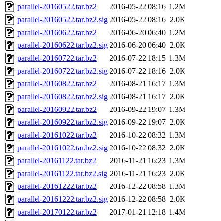
parallel-20160522.tar.bz2
2016-05-22 08:16
1.2M
parallel-20160522.tar.bz2.sig
2016-05-22 08:16
2.0K
parallel-20160622.tar.bz2
2016-06-20 06:40
1.2M
parallel-20160622.tar.bz2.sig
2016-06-20 06:40
2.0K
parallel-20160722.tar.bz2
2016-07-22 18:15
1.3M
parallel-20160722.tar.bz2.sig
2016-07-22 18:16
2.0K
parallel-20160822.tar.bz2
2016-08-21 16:17
1.3M
parallel-20160822.tar.bz2.sig
2016-08-21 16:17
2.0K
parallel-20160922.tar.bz2
2016-09-22 19:07
1.3M
parallel-20160922.tar.bz2.sig
2016-09-22 19:07
2.0K
parallel-20161022.tar.bz2
2016-10-22 08:32
1.3M
parallel-20161022.tar.bz2.sig
2016-10-22 08:32
2.0K
parallel-20161122.tar.bz2
2016-11-21 16:23
1.3M
parallel-20161122.tar.bz2.sig
2016-11-21 16:23
2.0K
parallel-20161222.tar.bz2
2016-12-22 08:58
1.3M
parallel-20161222.tar.bz2.sig
2016-12-22 08:58
2.0K
parallel-20170122.tar.bz2
2017-01-21 12:18
1.4M