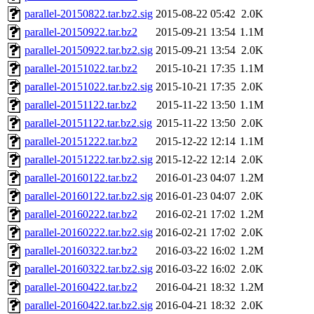
parallel-20150822.tar.bz2.sig
2015-08-22 05:42
2.0K
parallel-20150922.tar.bz2
2015-09-21 13:54
1.1M
parallel-20150922.tar.bz2.sig
2015-09-21 13:54
2.0K
parallel-20151022.tar.bz2
2015-10-21 17:35
1.1M
parallel-20151022.tar.bz2.sig
2015-10-21 17:35
2.0K
parallel-20151122.tar.bz2
2015-11-22 13:50
1.1M
parallel-20151122.tar.bz2.sig
2015-11-22 13:50
2.0K
parallel-20151222.tar.bz2
2015-12-22 12:14
1.1M
parallel-20151222.tar.bz2.sig
2015-12-22 12:14
2.0K
parallel-20160122.tar.bz2
2016-01-23 04:07
1.2M
parallel-20160122.tar.bz2.sig
2016-01-23 04:07
2.0K
parallel-20160222.tar.bz2
2016-02-21 17:02
1.2M
parallel-20160222.tar.bz2.sig
2016-02-21 17:02
2.0K
parallel-20160322.tar.bz2
2016-03-22 16:02
1.2M
parallel-20160322.tar.bz2.sig
2016-03-22 16:02
2.0K
parallel-20160422.tar.bz2
2016-04-21 18:32
1.2M
parallel-20160422.tar.bz2.sig
2016-04-21 18:32
2.0K