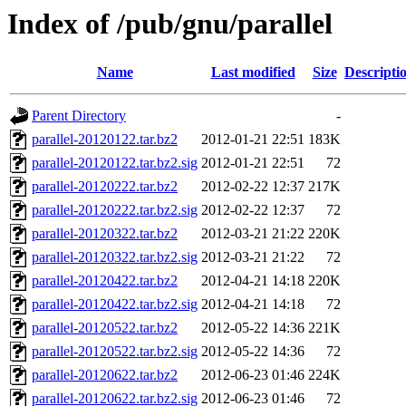
Index of /pub/gnu/parallel
Name
Last modified
Size
Descripti
Parent Directory
-
parallel-20120122.tar.bz2
2012-01-21 22:51
183K
parallel-20120122.tar.bz2.sig
2012-01-21 22:51
72
parallel-20120222.tar.bz2
2012-02-22 12:37
217K
parallel-20120222.tar.bz2.sig
2012-02-22 12:37
72
parallel-20120322.tar.bz2
2012-03-21 21:22
220K
parallel-20120322.tar.bz2.sig
2012-03-21 21:22
72
parallel-20120422.tar.bz2
2012-04-21 14:18
220K
parallel-20120422.tar.bz2.sig
2012-04-21 14:18
72
parallel-20120522.tar.bz2
2012-05-22 14:36
221K
parallel-20120522.tar.bz2.sig
2012-05-22 14:36
72
parallel-20120622.tar.bz2
2012-06-23 01:46
224K
parallel-20120622.tar.bz2.sig
2012-06-23 01:46
72