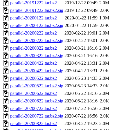
parallel-20191222.tar.bz2
2019-12-22 09:49
2.0M
parallel-20191222.tar.bz2.sig
2019-12-22 09:49
2.0K
parallel-20200122.tar.bz2
2020-01-22 11:59
1.9M
parallel-20200122.tar.bz2.sig
2020-01-22 11:59
2.0K
parallel-20200222.tar.bz2
2020-02-22 19:01
2.0M
parallel-20200222.tar.bz2.sig
2020-02-22 19:01
2.0K
parallel-20200322.tar.bz2
2020-03-21 16:16
2.0M
parallel-20200322.tar.bz2.sig
2020-03-21 16:16
2.0K
parallel-20200422.tar.bz2
2020-04-22 13:31
2.0M
parallel-20200422.tar.bz2.sig
2020-04-22 13:31
2.0K
parallel-20200522.tar.bz2
2020-05-23 14:33
2.0M
parallel-20200522.tar.bz2.sig
2020-05-23 14:33
2.0K
parallel-20200622.tar.bz2
2020-06-22 18:16
2.0M
parallel-20200622.tar.bz2.sig
2020-06-22 18:16
2.0K
parallel-20200722.tar.bz2
2020-07-22 16:56
2.0M
parallel-20200722.tar.bz2.sig
2020-07-22 16:56
2.0K
parallel-20200822.tar.bz2
2020-08-22 19:23
2.0M