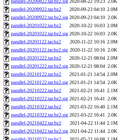
parallel-20200822.tar.bz2.sig
2020-08-22 19:23
2.0K
parallel-20200922.tar.bz2
2020-09-23 04:10
2.0M
parallel-20200922.tar.bz2.sig
2020-09-23 04:10
2.0K
parallel-20201022.tar.bz2
2020-10-22 16:03
2.0M
parallel-20201022.tar.bz2.sig
2020-10-22 16:03
2.0K
parallel-20201122.tar.bz2
2020-11-22 10:16
2.0M
parallel-20201122.tar.bz2.sig
2020-11-22 10:16
2.0K
parallel-20201222.tar.bz2
2020-12-21 08:04
2.0M
parallel-20201222.tar.bz2.sig
2020-12-21 08:04
2.0K
parallel-20210122.tar.bz2
2021-01-21 14:54
2.0M
parallel-20210122.tar.bz2.sig
2021-01-21 14:54
2.0K
parallel-20210222.tar.bz2
2021-02-21 16:41
2.1M
parallel-20210222.tar.bz2.sig
2021-02-21 16:41
2.0K
parallel-20210322.tar.bz2
2021-03-22 16:40
2.1M
parallel-20210322.tar.bz2.sig
2021-03-22 16:41
2.0K
parallel-20210422.tar.bz2
2021-04-22 11:44
2.1M
parallel-20210422.tar.bz2.sig
2021-04-22 11:44
2.0K
parallel-20210522.tar.bz2
2021-05-22 16:08
2.1M