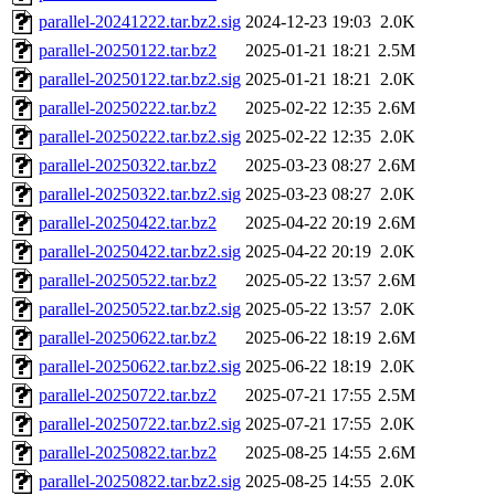
parallel-20241222.tar.bz2.sig
2024-12-23 19:03
2.0K
parallel-20250122.tar.bz2
2025-01-21 18:21
2.5M
parallel-20250122.tar.bz2.sig
2025-01-21 18:21
2.0K
parallel-20250222.tar.bz2
2025-02-22 12:35
2.6M
parallel-20250222.tar.bz2.sig
2025-02-22 12:35
2.0K
parallel-20250322.tar.bz2
2025-03-23 08:27
2.6M
parallel-20250322.tar.bz2.sig
2025-03-23 08:27
2.0K
parallel-20250422.tar.bz2
2025-04-22 20:19
2.6M
parallel-20250422.tar.bz2.sig
2025-04-22 20:19
2.0K
parallel-20250522.tar.bz2
2025-05-22 13:57
2.6M
parallel-20250522.tar.bz2.sig
2025-05-22 13:57
2.0K
parallel-20250622.tar.bz2
2025-06-22 18:19
2.6M
parallel-20250622.tar.bz2.sig
2025-06-22 18:19
2.0K
parallel-20250722.tar.bz2
2025-07-21 17:55
2.5M
parallel-20250722.tar.bz2.sig
2025-07-21 17:55
2.0K
parallel-20250822.tar.bz2
2025-08-25 14:55
2.6M
parallel-20250822.tar.bz2.sig
2025-08-25 14:55
2.0K