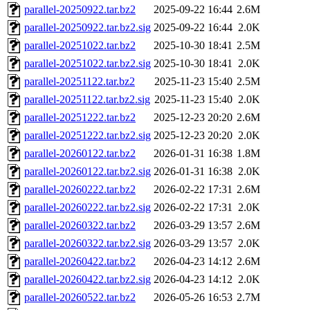
parallel-20250922.tar.bz2
2025-09-22 16:44
2.6M
parallel-20250922.tar.bz2.sig
2025-09-22 16:44
2.0K
parallel-20251022.tar.bz2
2025-10-30 18:41
2.5M
parallel-20251022.tar.bz2.sig
2025-10-30 18:41
2.0K
parallel-20251122.tar.bz2
2025-11-23 15:40
2.5M
parallel-20251122.tar.bz2.sig
2025-11-23 15:40
2.0K
parallel-20251222.tar.bz2
2025-12-23 20:20
2.6M
parallel-20251222.tar.bz2.sig
2025-12-23 20:20
2.0K
parallel-20260122.tar.bz2
2026-01-31 16:38
1.8M
parallel-20260122.tar.bz2.sig
2026-01-31 16:38
2.0K
parallel-20260222.tar.bz2
2026-02-22 17:31
2.6M
parallel-20260222.tar.bz2.sig
2026-02-22 17:31
2.0K
parallel-20260322.tar.bz2
2026-03-29 13:57
2.6M
parallel-20260322.tar.bz2.sig
2026-03-29 13:57
2.0K
parallel-20260422.tar.bz2
2026-04-23 14:12
2.6M
parallel-20260422.tar.bz2.sig
2026-04-23 14:12
2.0K
parallel-20260522.tar.bz2
2026-05-26 16:53
2.7M