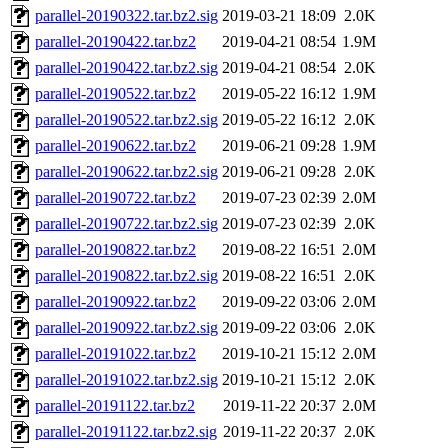
parallel-20190322.tar.bz2.sig
2019-03-21 18:09
2.0K
parallel-20190422.tar.bz2
2019-04-21 08:54
1.9M
parallel-20190422.tar.bz2.sig
2019-04-21 08:54
2.0K
parallel-20190522.tar.bz2
2019-05-22 16:12
1.9M
parallel-20190522.tar.bz2.sig
2019-05-22 16:12
2.0K
parallel-20190622.tar.bz2
2019-06-21 09:28
1.9M
parallel-20190622.tar.bz2.sig
2019-06-21 09:28
2.0K
parallel-20190722.tar.bz2
2019-07-23 02:39
2.0M
parallel-20190722.tar.bz2.sig
2019-07-23 02:39
2.0K
parallel-20190822.tar.bz2
2019-08-22 16:51
2.0M
parallel-20190822.tar.bz2.sig
2019-08-22 16:51
2.0K
parallel-20190922.tar.bz2
2019-09-22 03:06
2.0M
parallel-20190922.tar.bz2.sig
2019-09-22 03:06
2.0K
parallel-20191022.tar.bz2
2019-10-21 15:12
2.0M
parallel-20191022.tar.bz2.sig
2019-10-21 15:12
2.0K
parallel-20191122.tar.bz2
2019-11-22 20:37
2.0M
parallel-20191122.tar.bz2.sig
2019-11-22 20:37
2.0K