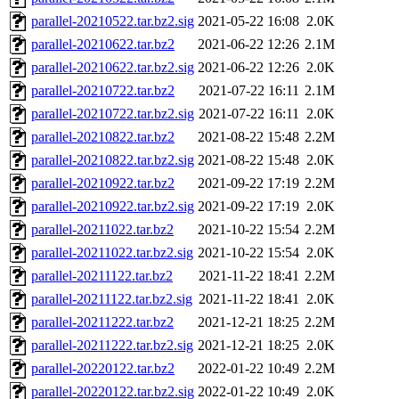
parallel-20210522.tar.bz2.sig
2021-05-22 16:08
2.0K
parallel-20210622.tar.bz2
2021-06-22 12:26
2.1M
parallel-20210622.tar.bz2.sig
2021-06-22 12:26
2.0K
parallel-20210722.tar.bz2
2021-07-22 16:11
2.1M
parallel-20210722.tar.bz2.sig
2021-07-22 16:11
2.0K
parallel-20210822.tar.bz2
2021-08-22 15:48
2.2M
parallel-20210822.tar.bz2.sig
2021-08-22 15:48
2.0K
parallel-20210922.tar.bz2
2021-09-22 17:19
2.2M
parallel-20210922.tar.bz2.sig
2021-09-22 17:19
2.0K
parallel-20211022.tar.bz2
2021-10-22 15:54
2.2M
parallel-20211022.tar.bz2.sig
2021-10-22 15:54
2.0K
parallel-20211122.tar.bz2
2021-11-22 18:41
2.2M
parallel-20211122.tar.bz2.sig
2021-11-22 18:41
2.0K
parallel-20211222.tar.bz2
2021-12-21 18:25
2.2M
parallel-20211222.tar.bz2.sig
2021-12-21 18:25
2.0K
parallel-20220122.tar.bz2
2022-01-22 10:49
2.2M
parallel-20220122.tar.bz2.sig
2022-01-22 10:49
2.0K