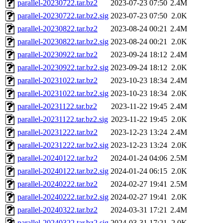
parallel-20230722.tar.bz2
2023-07-23 07:50
2.4M
parallel-20230722.tar.bz2.sig
2023-07-23 07:50
2.0K
parallel-20230822.tar.bz2
2023-08-24 00:21
2.4M
parallel-20230822.tar.bz2.sig
2023-08-24 00:21
2.0K
parallel-20230922.tar.bz2
2023-09-24 18:12
2.4M
parallel-20230922.tar.bz2.sig
2023-09-24 18:12
2.0K
parallel-20231022.tar.bz2
2023-10-23 18:34
2.4M
parallel-20231022.tar.bz2.sig
2023-10-23 18:34
2.0K
parallel-20231122.tar.bz2
2023-11-22 19:45
2.4M
parallel-20231122.tar.bz2.sig
2023-11-22 19:45
2.0K
parallel-20231222.tar.bz2
2023-12-23 13:24
2.4M
parallel-20231222.tar.bz2.sig
2023-12-23 13:24
2.0K
parallel-20240122.tar.bz2
2024-01-24 04:06
2.5M
parallel-20240122.tar.bz2.sig
2024-01-24 06:15
2.0K
parallel-20240222.tar.bz2
2024-02-27 19:41
2.5M
parallel-20240222.tar.bz2.sig
2024-02-27 19:41
2.0K
parallel-20240322.tar.bz2
2024-03-31 17:21
2.4M
parallel-20240322.tar.bz2.sig
2024-03-31 17:21
2.0K