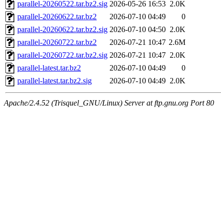
parallel-20260522.tar.bz2.sig
2026-05-26 16:53
2.0K
parallel-20260622.tar.bz2
2026-07-10 04:49
0
parallel-20260622.tar.bz2.sig
2026-07-10 04:50
2.0K
parallel-20260722.tar.bz2
2026-07-21 10:47
2.6M
parallel-20260722.tar.bz2.sig
2026-07-21 10:47
2.0K
parallel-latest.tar.bz2
2026-07-10 04:49
0
parallel-latest.tar.bz2.sig
2026-07-10 04:49
2.0K
Apache/2.4.52 (Trisquel_GNU/Linux) Server at ftp.gnu.org Port 80