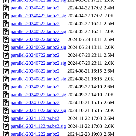
parallel-20240422.tar.bz2
2024-04-22 17:02
2.4M
parallel-20240422.tar.bz2.sig
2024-04-22 17:02
2.0K
parallel-20240522.tar.bz2
2024-05-22 16:51
2.5M
parallel-20240522.tar.bz2.sig
2024-05-22 16:51
2.0K
parallel-20240622.tar.bz2
2024-06-24 13:11
2.5M
parallel-20240622.tar.bz2.sig
2024-06-24 13:11
2.0K
parallel-20240722.tar.bz2
2024-07-20 23:11
2.5M
parallel-20240722.tar.bz2.sig
2024-07-20 23:11
2.0K
parallel-20240822.tar.bz2
2024-08-21 16:15
2.6M
parallel-20240822.tar.bz2.sig
2024-08-21 16:15
2.0K
parallel-20240922.tar.bz2
2024-09-22 14:10
2.6M
parallel-20240922.tar.bz2.sig
2024-09-22 14:10
2.0K
parallel-20241022.tar.bz2
2024-10-21 15:15
2.6M
parallel-20241022.tar.bz2.sig
2024-10-21 15:15
2.0K
parallel-20241122.tar.bz2
2024-11-22 17:03
2.6M
parallel-20241122.tar.bz2.sig
2024-11-22 17:03
2.0K
parallel-20241222.tar.bz2
2024-12-23 19:03
2.6M