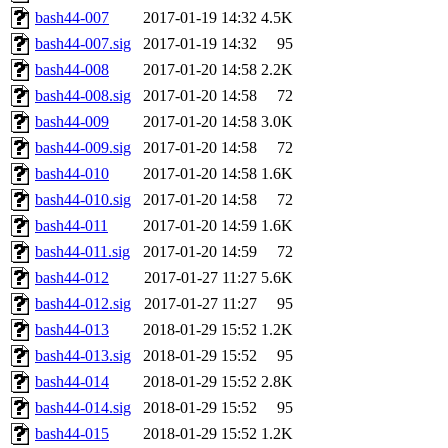
bash44-007
2017-01-19 14:32
4.5K
bash44-007.sig
2017-01-19 14:32
95
bash44-008
2017-01-20 14:58
2.2K
bash44-008.sig
2017-01-20 14:58
72
bash44-009
2017-01-20 14:58
3.0K
bash44-009.sig
2017-01-20 14:58
72
bash44-010
2017-01-20 14:58
1.6K
bash44-010.sig
2017-01-20 14:58
72
bash44-011
2017-01-20 14:59
1.6K
bash44-011.sig
2017-01-20 14:59
72
bash44-012
2017-01-27 11:27
5.6K
bash44-012.sig
2017-01-27 11:27
95
bash44-013
2018-01-29 15:52
1.2K
bash44-013.sig
2018-01-29 15:52
95
bash44-014
2018-01-29 15:52
2.8K
bash44-014.sig
2018-01-29 15:52
95
bash44-015
2018-01-29 15:52
1.2K