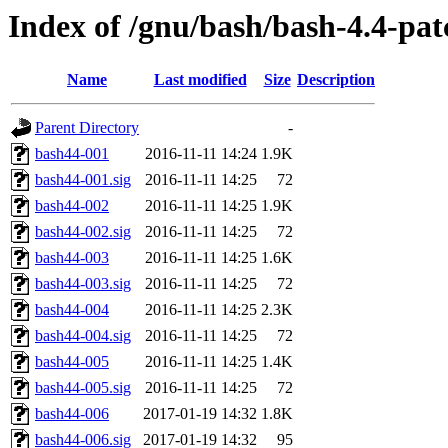
Index of /gnu/bash/bash-4.4-pat
Name
Last modified
Size
Description
Parent Directory
-
bash44-001
2016-11-11 14:24
1.9K
bash44-001.sig
2016-11-11 14:25
72
bash44-002
2016-11-11 14:25
1.9K
bash44-002.sig
2016-11-11 14:25
72
bash44-003
2016-11-11 14:25
1.6K
bash44-003.sig
2016-11-11 14:25
72
bash44-004
2016-11-11 14:25
2.3K
bash44-004.sig
2016-11-11 14:25
72
bash44-005
2016-11-11 14:25
1.4K
bash44-005.sig
2016-11-11 14:25
72
bash44-006
2017-01-19 14:32
1.8K
bash44-006.sig
2017-01-19 14:32
95