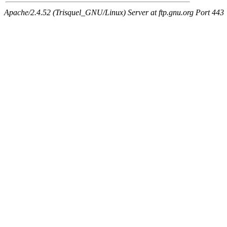
Apache/2.4.52 (Trisquel_GNU/Linux) Server at ftp.gnu.org Port 443