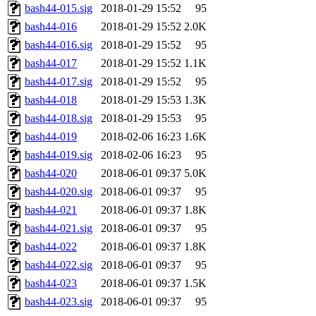
bash44-015.sig
2018-01-29 15:52
95
bash44-016
2018-01-29 15:52
2.0K
bash44-016.sig
2018-01-29 15:52
95
bash44-017
2018-01-29 15:52
1.1K
bash44-017.sig
2018-01-29 15:52
95
bash44-018
2018-01-29 15:53
1.3K
bash44-018.sig
2018-01-29 15:53
95
bash44-019
2018-02-06 16:23
1.6K
bash44-019.sig
2018-02-06 16:23
95
bash44-020
2018-06-01 09:37
5.0K
bash44-020.sig
2018-06-01 09:37
95
bash44-021
2018-06-01 09:37
1.8K
bash44-021.sig
2018-06-01 09:37
95
bash44-022
2018-06-01 09:37
1.8K
bash44-022.sig
2018-06-01 09:37
95
bash44-023
2018-06-01 09:37
1.5K
bash44-023.sig
2018-06-01 09:37
95