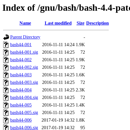
Index of /gnu/bash/bash-4.4-pat
Name
Last modified
Size
Description
Parent Directory
-
bash44-001
2016-11-11 14:24
1.9K
bash44-001.sig
2016-11-11 14:25
72
bash44-002
2016-11-11 14:25
1.9K
bash44-002.sig
2016-11-11 14:25
72
bash44-003
2016-11-11 14:25
1.6K
bash44-003.sig
2016-11-11 14:25
72
bash44-004
2016-11-11 14:25
2.3K
bash44-004.sig
2016-11-11 14:25
72
bash44-005
2016-11-11 14:25
1.4K
bash44-005.sig
2016-11-11 14:25
72
bash44-006
2017-01-19 14:32
1.8K
bash44-006.sig
2017-01-19 14:32
95