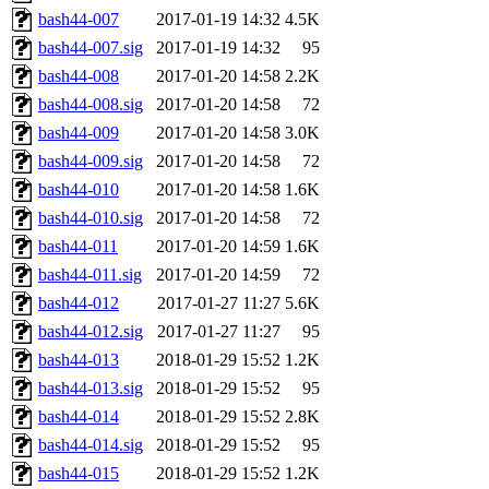
bash44-007
2017-01-19 14:32
4.5K
bash44-007.sig
2017-01-19 14:32
95
bash44-008
2017-01-20 14:58
2.2K
bash44-008.sig
2017-01-20 14:58
72
bash44-009
2017-01-20 14:58
3.0K
bash44-009.sig
2017-01-20 14:58
72
bash44-010
2017-01-20 14:58
1.6K
bash44-010.sig
2017-01-20 14:58
72
bash44-011
2017-01-20 14:59
1.6K
bash44-011.sig
2017-01-20 14:59
72
bash44-012
2017-01-27 11:27
5.6K
bash44-012.sig
2017-01-27 11:27
95
bash44-013
2018-01-29 15:52
1.2K
bash44-013.sig
2018-01-29 15:52
95
bash44-014
2018-01-29 15:52
2.8K
bash44-014.sig
2018-01-29 15:52
95
bash44-015
2018-01-29 15:52
1.2K