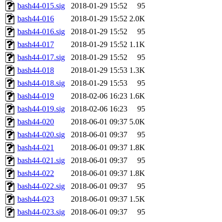
bash44-015.sig
2018-01-29 15:52
95
bash44-016
2018-01-29 15:52
2.0K
bash44-016.sig
2018-01-29 15:52
95
bash44-017
2018-01-29 15:52
1.1K
bash44-017.sig
2018-01-29 15:52
95
bash44-018
2018-01-29 15:53
1.3K
bash44-018.sig
2018-01-29 15:53
95
bash44-019
2018-02-06 16:23
1.6K
bash44-019.sig
2018-02-06 16:23
95
bash44-020
2018-06-01 09:37
5.0K
bash44-020.sig
2018-06-01 09:37
95
bash44-021
2018-06-01 09:37
1.8K
bash44-021.sig
2018-06-01 09:37
95
bash44-022
2018-06-01 09:37
1.8K
bash44-022.sig
2018-06-01 09:37
95
bash44-023
2018-06-01 09:37
1.5K
bash44-023.sig
2018-06-01 09:37
95