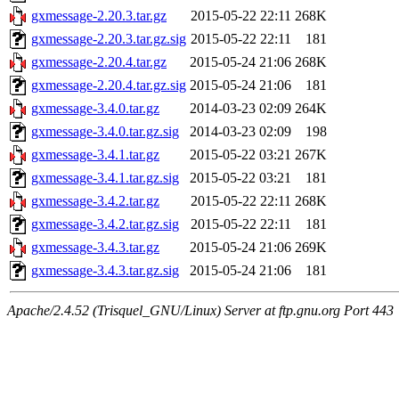
gxmessage-2.20.3.tar.gz
2015-05-22 22:11
268K
gxmessage-2.20.3.tar.gz.sig
2015-05-22 22:11
181
gxmessage-2.20.4.tar.gz
2015-05-24 21:06
268K
gxmessage-2.20.4.tar.gz.sig
2015-05-24 21:06
181
gxmessage-3.4.0.tar.gz
2014-03-23 02:09
264K
gxmessage-3.4.0.tar.gz.sig
2014-03-23 02:09
198
gxmessage-3.4.1.tar.gz
2015-05-22 03:21
267K
gxmessage-3.4.1.tar.gz.sig
2015-05-22 03:21
181
gxmessage-3.4.2.tar.gz
2015-05-22 22:11
268K
gxmessage-3.4.2.tar.gz.sig
2015-05-22 22:11
181
gxmessage-3.4.3.tar.gz
2015-05-24 21:06
269K
gxmessage-3.4.3.tar.gz.sig
2015-05-24 21:06
181
Apache/2.4.52 (Trisquel_GNU/Linux) Server at ftp.gnu.org Port 443