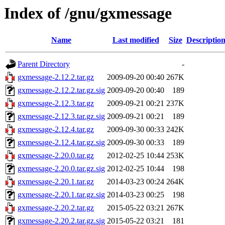
Index of /gnu/gxmessage
Name
Last modified
Size
Descriptio
Parent Directory
-
gxmessage-2.12.2.tar.gz
2009-09-20 00:40
267K
gxmessage-2.12.2.tar.gz.sig
2009-09-20 00:40
189
gxmessage-2.12.3.tar.gz
2009-09-21 00:21
237K
gxmessage-2.12.3.tar.gz.sig
2009-09-21 00:21
189
gxmessage-2.12.4.tar.gz
2009-09-30 00:33
242K
gxmessage-2.12.4.tar.gz.sig
2009-09-30 00:33
189
gxmessage-2.20.0.tar.gz
2012-02-25 10:44
253K
gxmessage-2.20.0.tar.gz.sig
2012-02-25 10:44
198
gxmessage-2.20.1.tar.gz
2014-03-23 00:24
264K
gxmessage-2.20.1.tar.gz.sig
2014-03-23 00:25
198
gxmessage-2.20.2.tar.gz
2015-05-22 03:21
267K
gxmessage-2.20.2.tar.gz.sig
2015-05-22 03:21
181