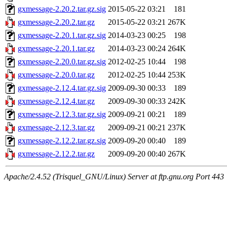
gxmessage-2.20.2.tar.gz.sig
2015-05-22 03:21
181
gxmessage-2.20.2.tar.gz
2015-05-22 03:21
267K
gxmessage-2.20.1.tar.gz.sig
2014-03-23 00:25
198
gxmessage-2.20.1.tar.gz
2014-03-23 00:24
264K
gxmessage-2.20.0.tar.gz.sig
2012-02-25 10:44
198
gxmessage-2.20.0.tar.gz
2012-02-25 10:44
253K
gxmessage-2.12.4.tar.gz.sig
2009-09-30 00:33
189
gxmessage-2.12.4.tar.gz
2009-09-30 00:33
242K
gxmessage-2.12.3.tar.gz.sig
2009-09-21 00:21
189
gxmessage-2.12.3.tar.gz
2009-09-21 00:21
237K
gxmessage-2.12.2.tar.gz.sig
2009-09-20 00:40
189
gxmessage-2.12.2.tar.gz
2009-09-20 00:40
267K
Apache/2.4.52 (Trisquel_GNU/Linux) Server at ftp.gnu.org Port 443