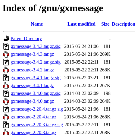
Index of /gnu/gxmessage
Name
Last modified
Size
Descriptio
Parent Directory
-
gxmessage-3.4.3.tar.gz.sig
2015-05-24 21:06
181
gxmessage-3.4.3.tar.gz
2015-05-24 21:06
269K
gxmessage-3.4.2.tar.gz.sig
2015-05-22 22:11
181
gxmessage-3.4.2.tar.gz
2015-05-22 22:11
268K
gxmessage-3.4.1.tar.gz.sig
2015-05-22 03:21
181
gxmessage-3.4.1.tar.gz
2015-05-22 03:21
267K
gxmessage-3.4.0.tar.gz.sig
2014-03-23 02:09
198
gxmessage-3.4.0.tar.gz
2014-03-23 02:09
264K
gxmessage-2.20.4.tar.gz.sig
2015-05-24 21:06
181
gxmessage-2.20.4.tar.gz
2015-05-24 21:06
268K
gxmessage-2.20.3.tar.gz.sig
2015-05-22 22:11
181
gxmessage-2.20.3.tar.gz
2015-05-22 22:11
268K