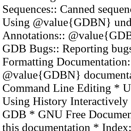
Sequences:: Canned sequen
Using @value{GDBN} und
Annotations:: @value{GDBN}
GDB Bugs:: Reporting bu
Formatting Documentation::
@value{GDBN} documentat
Command Line Editing * Usi
Using History Interactively 
GDB * GNU Free Documentat
this documentation * Inde