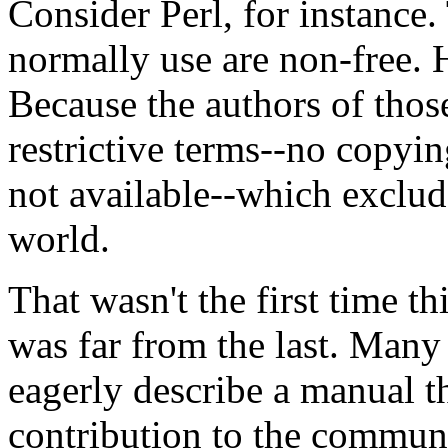
Consider Perl, for instance.
normally use are non-free.
Because the authors of tho
restrictive terms--no copyin
not available--which exclud
world.
That wasn't the first time th
was far from the last. Man
eagerly describe a manual th
contribution to the communi