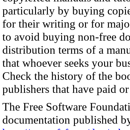
particularly by buying copie
for their writing or for ma
to avoid buying non-free do
distribution terms of a manu
that whoever seeks your bu
Check the history of the boo
publishers that have paid or
The Free Software Foundatio
documentation published by 