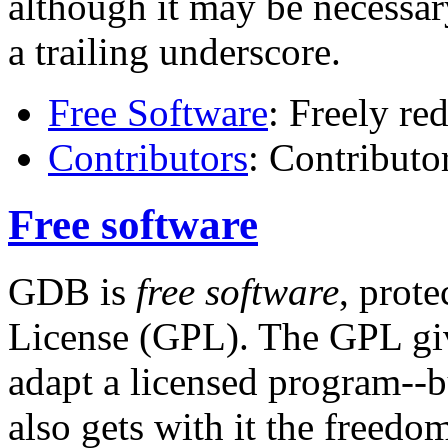
although it may be necessar
a trailing underscore.
Free Software
: Freely re
Contributors
: Contribut
Free software
GDB is
free software
, prot
License (GPL). The GPL giv
adapt a licensed program--b
also gets with it the freed