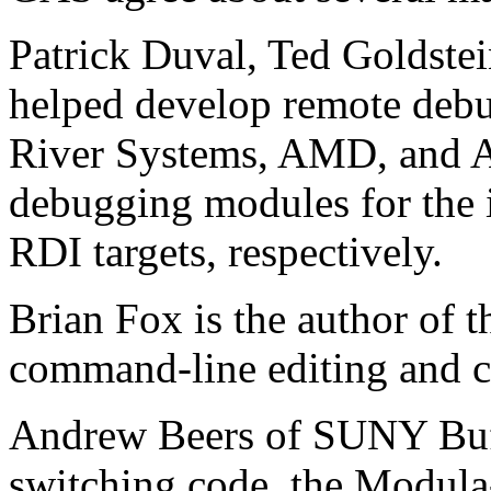
Patrick Duval, Ted Goldste
helped develop remote debu
River Systems, AMD, and 
debugging modules for the
RDI targets, respectively.
Brian Fox is the author of t
command-line editing and 
Andrew Beers of SUNY Buff
switching code, the Modula-