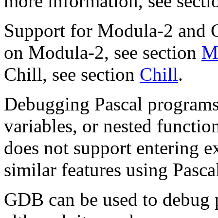
more information, see sect
Support for Modula-2 and Ch
on Modula-2, see section
M
Chill, see section
Chill
.
Debugging Pascal programs w
variables, or nested functi
does not support entering ex
similar features using Pasca
GDB can be used to debug p