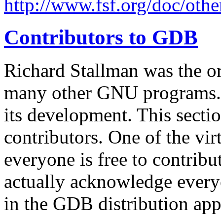
http://www.fsf.org/doc/othe
Contributors to GDB
Richard Stallman was the o
many other GNU programs. 
its development. This sectio
contributors. One of the virt
everyone is free to contribut
actually acknowledge every
in the GDB distribution ap