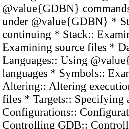
@value{GDBN} commands *
under @value{GDBN} * Sto
continuing * Stack:: Examin
Examining source files * D
Languages:: Using @value
languages * Symbols:: Exam
Altering:: Altering execu
files * Targets:: Specifying
Configurations:: Configurat
Controlling GDB:: Contro