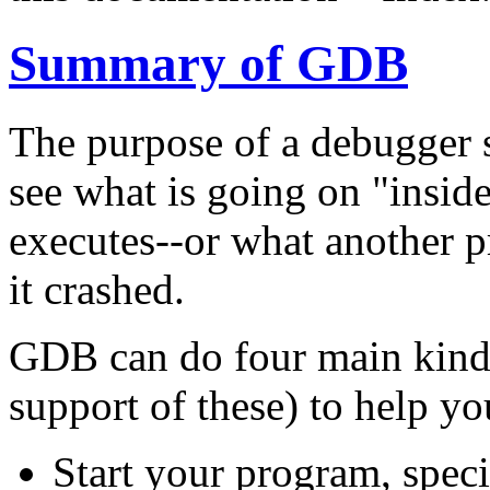
Summary of GDB
The purpose of a debugger 
see what is going on "insid
executes--or what another 
it crashed.
GDB can do four main kinds 
support of these) to help yo
Start your program, speci