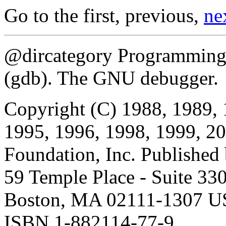
Go to the first, previous,
ne
@dircategory Programming 
(gdb). The GNU debugger.
Copyright (C) 1988, 1989, 
1995, 1996, 1998, 1999, 20
Foundation, Inc. Published
59 Temple Place - Suite 330
Boston, MA 02111-1307 
ISBN 1-882114-77-9