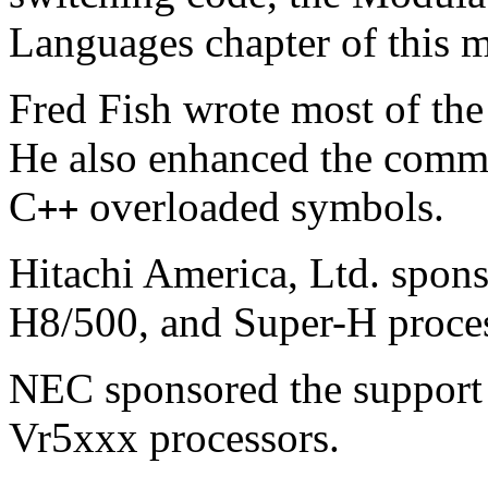
Languages chapter of this 
Fred Fish wrote most of th
He also enhanced the comm
C
overloaded symbols.
++
Hitachi America, Ltd. spons
H8/500, and Super-H proces
NEC sponsored the support 
Vr5xxx processors.