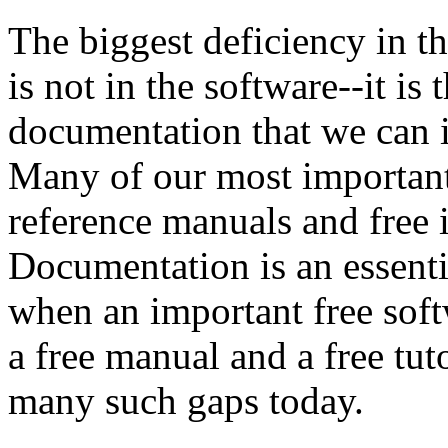
The biggest deficiency in t
is not in the software--it is
documentation that we can i
Many of our most important
reference manuals and free i
Documentation is an essenti
when an important free sof
a free manual and a free tut
many such gaps today.