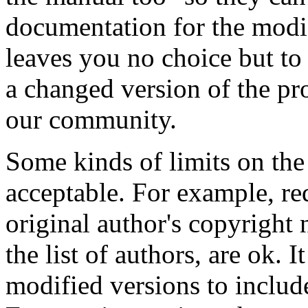
documentation for the modi
leaves you no choice but t
a changed version of the pro
our community.
Some kinds of limits on the
acceptable. For example, re
original author's copyright n
the list of authors, are ok. 
modified versions to includ