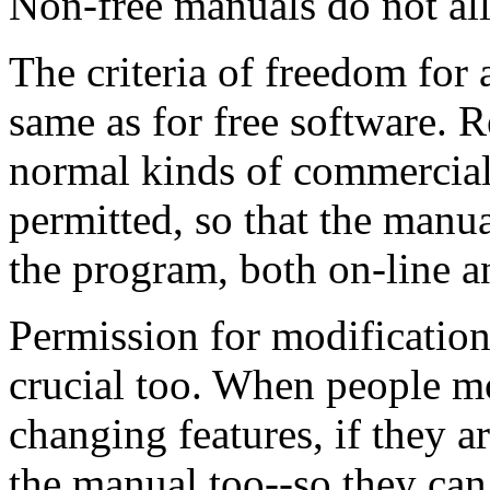
Non-free manuals do not all
The criteria of freedom for 
same as for free software. R
normal kinds of commercial 
permitted, so that the man
the program, both on-line a
Permission for modification 
crucial too. When people mo
changing features, if they a
the manual too--so they can