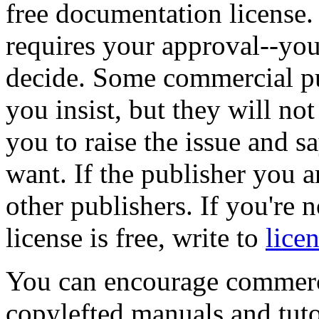
free documentation license.
requires your approval--you 
decide. Some commercial publ
you insist, but they will not
you to raise the issue and sa
want. If the publisher you a
other publishers. If you're 
license is free, write to
lice
You can encourage commercia
copylefted manuals and tut