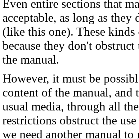
Even entire sections that m
acceptable, as long as they 
(like this one). These kinds 
because they don't obstruct
the manual.
However, it must be possibl
content of the manual, and th
usual media, through all the
restrictions obstruct the use
we need another manual to r