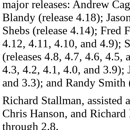
major releases: Andrew Cagn
Blandy (release 4.18); Jaso
Shebs (release 4.14); Fred F
4.12, 4.11, 4.10, and 4.9)
(releases 4.8, 4.7, 4.6, 4.5,
4.3, 4.2, 4.1, 4.0, and 3.9);
and 3.3); and Randy Smith (r
Richard Stallman, assisted 
Chris Hanson, and Richard 
through 2.8.