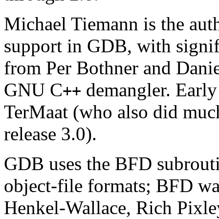
Michael Tiemann is the aut
support in GDB, with signif
from Per Bothner and Danie
GNU C
demangler. Early
++
TerMaat (who also did much
release 3.0).
GDB uses the BFD subroutin
object-file formats; BFD was
Henkel-Wallace, Rich Pixle