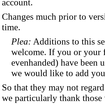
account.
Changes much prior to versio
time.
Plea:
Additions to this se
welcome. If you or your f
evenhanded) have been unf
we would like to add yo
So that they may not regard
we particularly thank tho