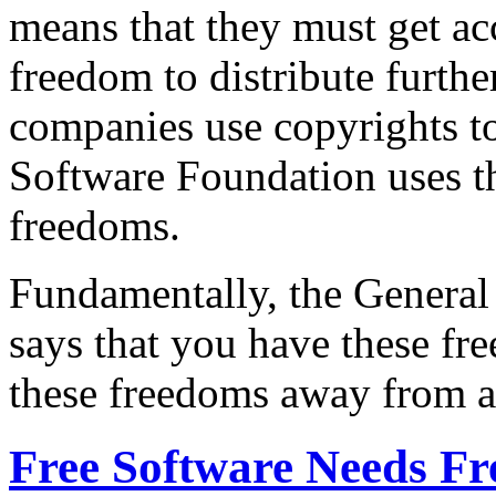
means that they must get acc
freedom to distribute furthe
companies use copyrights to
Software Foundation uses t
freedoms.
Fundamentally, the General 
says that you have these fr
these freedoms away from a
Free Software Needs F