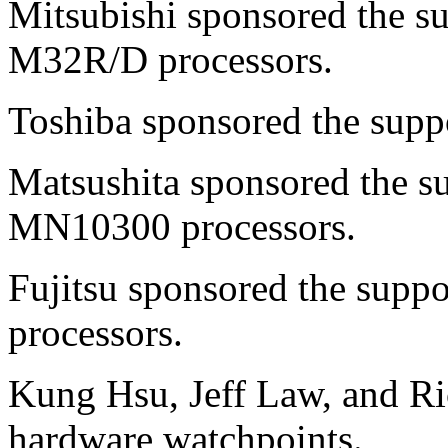
Mitsubishi sponsored the s
M32R/D processors.
Toshiba sponsored the supp
Matsushita sponsored the 
MN10300 processors.
Fujitsu sponsored the supp
processors.
Kung Hsu, Jeff Law, and Ri
hardware watchpoints.