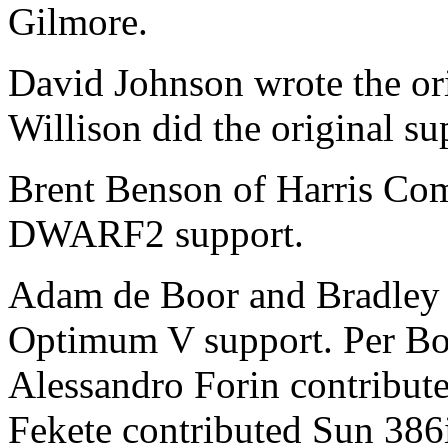
Gilmore.
David Johnson wrote the or
Willison did the original s
Brent Benson of Harris Com
DWARF2 support.
Adam de Boor and Bradley D
Optimum V support. Per Bo
Alessandro Forin contribut
Fekete contributed Sun 386