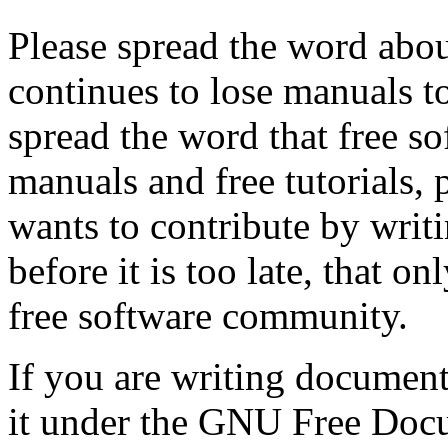
Please spread the word abo
continues to lose manuals to
spread the word that free so
manuals and free tutorials,
wants to contribute by writ
before it is too late, that o
free software community.
If you are writing document
it under the GNU Free Docu