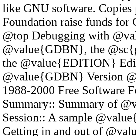
like GNU software. Copies 
Foundation raise funds fo
@top Debugging with @val
@value{GDBN}, the @sc{gn
the @value{EDITION} Edi
@value{GDBN} Version @
1988-2000 Free Software F
Summary:: Summary of @
Session:: A sample @value
Getting in and out of @v