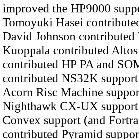
improved the HP9000 suppo
Tomoyuki Hasei contribute
David Johnson contributed 
Kuoppala contributed Altos
contributed HP PA and SOM
contributed NS32K support
Acorn Risc Machine support
Nighthawk CX-UX support. 
Convex support (and Fortra
contributed Pyramid suppor