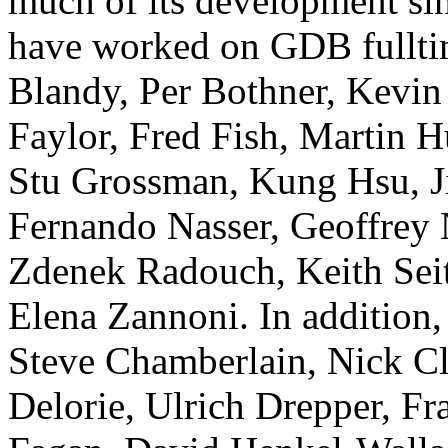
much of its development s
have worked on GDB fullti
Blandy, Per Bothner, Kevin 
Faylor, Fred Fish, Martin 
Stu Grossman, Kung Hsu, J
Fernando Nasser, Geoffrey 
Zdenek Radouch, Keith Seit
Elena Zannoni. In addition,
Steve Chamberlain, Nick Cl
Delorie, Ulrich Drepper, F