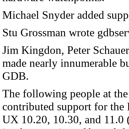
Michael Snyder added suppor
Stu Grossman wrote gdbser
Jim Kingdon, Peter Schauer
made nearly innumerable bu
GDB.
The following people at t
contributed support for the
UX 10.20, 10.30, and 11.0 