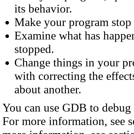
its behavior.
Make your program stop o
Examine what has happe
stopped.
Change things in your p
with correcting the effec
about another.
You can use GDB to debug 
For more information, see 