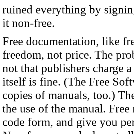
ruined everything by signin
it non-free.
Free documentation, like fre
freedom, not price. The pro
not that publishers charge a 
itself is fine. (The Free So
copies of manuals, too.) The
the use of the manual. Free 
code form, and give you pe