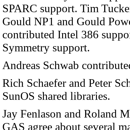
SPARC support. Tim Tucker 
Gould NP1 and Gould Powe
contributed Intel 386 suppo
Symmetry support.
Andreas Schwab contribut
Rich Schaefer and Peter Sch
SunOS shared libraries.
Jay Fenlason and Roland M
GAS agree about several mac