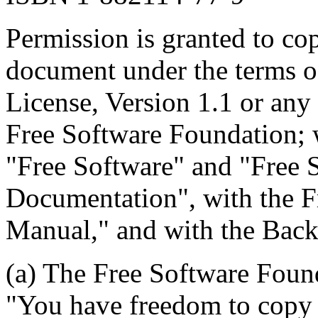
Permission is granted to cop
document under the terms 
License, Version 1.1 or any 
Free Software Foundation; w
"Free Software" and "Free 
Documentation", with the 
Manual," and with the Back-
(a) The Free Software Found
"You have freedom to copy