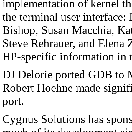
implementation of kernel th
the terminal user interface:
Bishop, Susan Macchia, Kat
Steve Rehrauer, and Elena
HP-specific information in 
DJ Delorie ported GDB to 
Robert Hoehne made signifi
port.
Cygnus Solutions has spon