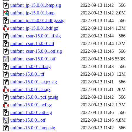
unifont_jp-15.0.01.bmp.sig
2022-09-13 11:42
566
unifont_jp-15.0.01.bmp
2022-09-13 11:42
2.0M
unifont_jp-15.0.01.bdf.gz.sig
2022-09-13 11:44
566
unifont_jp-15.0.01.bdf.gz
2022-09-13 11:44
1.3M
unifont_csur-15.0.01.ttf.sig
2022-09-13 11:44
566
unifont_csur-15.0.01.ttf
2022-09-13 11:44
1.3M
unifont_csur-15.0.01.otf.sig
2022-09-13 11:46
566
unifont_csur-15.0.01.otf
2022-09-13 11:46
553K
unifont-15.0.01.ttf.sig
2022-09-13 11:43
566
unifont-15.0.01.ttf
2022-09-13 11:43
12M
unifont-15.0.01.tar.gz.sig
2022-09-13 11:41
566
unifont-15.0.01.tar.gz
2022-09-13 11:41
26M
unifont-15.0.01.pcf.gz.sig
2022-09-13 11:42
566
unifont-15.0.01.pcf.gz
2022-09-13 11:42
1.3M
unifont-15.0.01.otf.sig
2022-09-13 11:46
566
unifont-15.0.01.otf
2022-09-13 11:46
4.8M
unifont-15.0.01.bmp.sig
2022-09-13 11:42
566