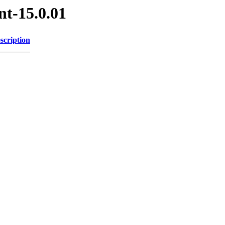
nt-15.0.01
scription