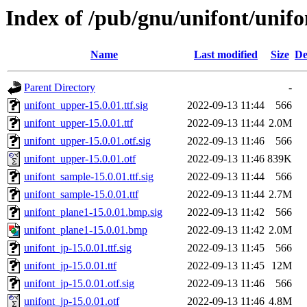
Index of /pub/gnu/unifont/unifo
Name
Last modified
Size
De
Parent Directory
-
unifont_upper-15.0.01.ttf.sig
2022-09-13 11:44
566
unifont_upper-15.0.01.ttf
2022-09-13 11:44
2.0M
unifont_upper-15.0.01.otf.sig
2022-09-13 11:46
566
unifont_upper-15.0.01.otf
2022-09-13 11:46
839K
unifont_sample-15.0.01.ttf.sig
2022-09-13 11:44
566
unifont_sample-15.0.01.ttf
2022-09-13 11:44
2.7M
unifont_plane1-15.0.01.bmp.sig
2022-09-13 11:42
566
unifont_plane1-15.0.01.bmp
2022-09-13 11:42
2.0M
unifont_jp-15.0.01.ttf.sig
2022-09-13 11:45
566
unifont_jp-15.0.01.ttf
2022-09-13 11:45
12M
unifont_jp-15.0.01.otf.sig
2022-09-13 11:46
566
unifont_jp-15.0.01.otf
2022-09-13 11:46
4.8M