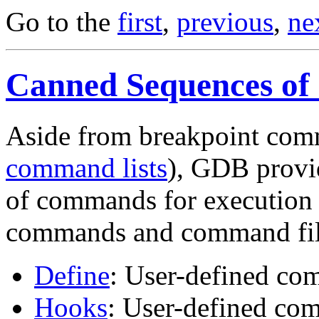
Go to the
first
,
previous
,
ne
Canned Sequences o
Aside from breakpoint com
command lists
), GDB provi
of commands for execution a
commands and command fil
Define
: User-defined c
Hooks
: User-defined c