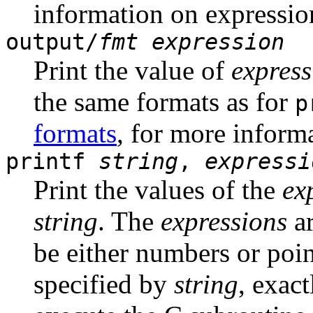
information on expressio
output/
fmt
expression
Print the value of
express
the same formats as for
p
formats
, for more inform
printf
string
,
expressi
Print the values of the
ex
string
. The
expressions
ar
be either numbers or poin
specified by
string
, exac