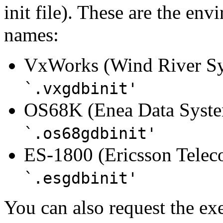
init file). These are the env
names:
VxWorks (Wind River Sys
`.vxgdbinit'
OS68K (Enea Data System
`.os68gdbinit'
ES-1800 (Ericsson Tele
`.esgdbinit'
You can also request the ex