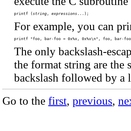
execute the C subroutine
printf (
string
, 
expressions
For example, you can prin
The only backslash-escap
the format string are the 
backslash followed by a l
Go to the
first
,
previous
,
ne