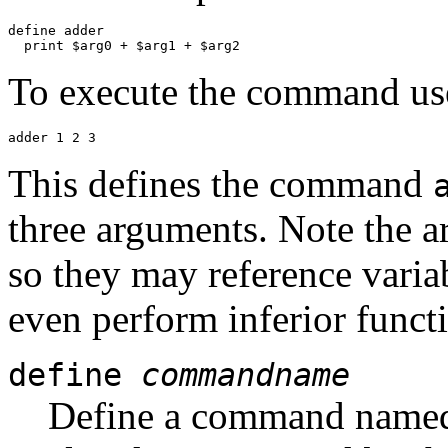
define adder

To execute the command us
This defines the command
three arguments. Note the ar
so they may reference varia
even perform inferior functi
define
commandname
Define a command nam