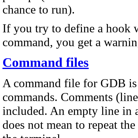
chance to run).
If you try to define a hoo
command, you get a warnin
Command files
A command file for GDB is a
commands. Comments (lines
included. An empty line in 
does not mean to repeat the