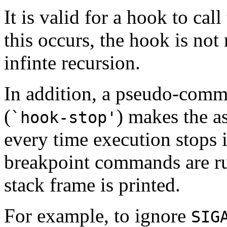
It is valid for a hook to ca
this occurs, the hook is not
infinte recursion.
In addition, a pseudo-com
(
) makes the 
`hook-stop'
every time execution stops 
breakpoint commands are run
stack frame is printed.
For example, to ignore
SIG