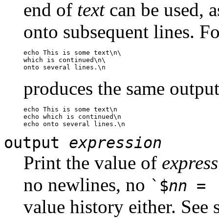
end of
text
can be used, a
onto subsequent lines. F
echo This is some text\n\

which is continued\n\

produces the same output
echo This is some text\n

echo which is continued\n

output
expression
Print the value of
express
no newlines, no
`$
nn
= 
value history either. See