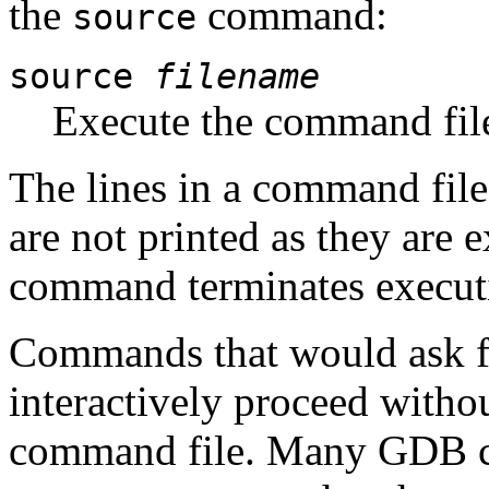
the
command:
source
source
filename
Execute the command fi
The lines in a command file
are not printed as they are 
command terminates executi
Commands that would ask fo
interactively proceed witho
command file. Many GDB c