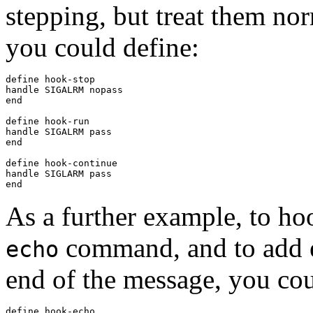
stepping, but treat them no
you could define:
define hook-stop

handle SIGALRM nopass

end

define hook-run

handle SIGALRM pass

end

define hook-continue

handle SIGLARM pass

As a further example, to ho
command, and to add ex
echo
end of the message, you cou
define hook-echo
