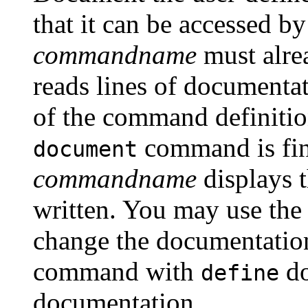
that it can be accessed b
commandname
must alre
reads lines of documentat
of the command definiti
command is fi
document
commandname
displays 
written. You may use th
change the documentatio
command with
do
define
documentation.