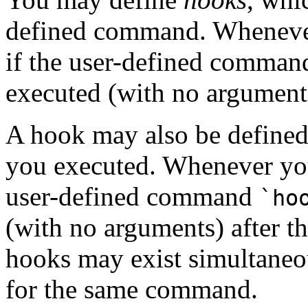
defined command. Whenev
if the user-defined comma
executed (with no argument
A hook may also be defined
you executed. Whenever y
user-defined command
`ho
(with no arguments) after 
hooks may exist simultaneo
for the same command.