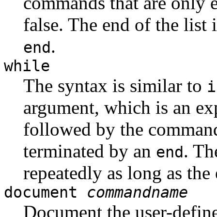
commands that are only e
false. The end of the list
.
end
while
The syntax is similar to
i
argument, which is an ex
followed by the commands
terminated by an
. Th
end
repeatedly as long as the 
document
commandname
Document the user-defi