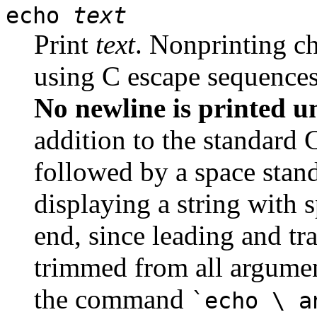
echo
text
Print
text
. Nonprinting ch
using C escape sequences
No newline is printed un
addition to the standard 
followed by a space stands
displaying a string with 
end, since leading and tr
trimmed from all argumen
the command
`echo \ a