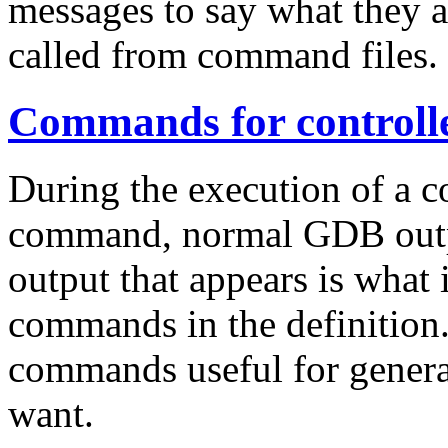
messages to say what they 
called from command files.
Commands for controll
During the execution of a c
command, normal GDB outpu
output that appears is what i
commands in the definition.
commands useful for genera
want.