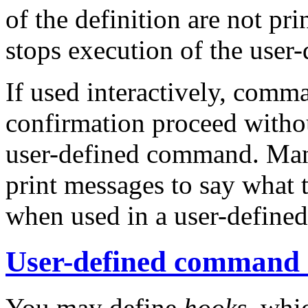
of the definition are not p
stops execution of the use
If used interactively, comm
confirmation proceed witho
user-defined command. Ma
print messages to say what 
when used in a user-defin
User-defined command
You may define
hooks
, whi