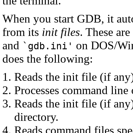
the terminal.
When you start GDB, it au
from its
init files
. These are
and
on DOS/Win
`gdb.ini'
does the following:
Reads the init file (if an
Processes command line 
Reads the init file (if an
directory.
Reads command files spe