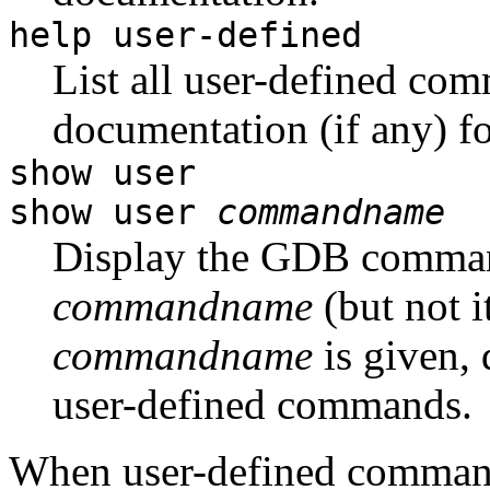
help user-defined
List all user-defined comm
documentation (if any) fo
show user
show user
commandname
Display the GDB comman
commandname
(but not i
commandname
is given, 
user-defined commands.
When user-defined command