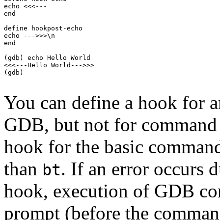
echo <<<---

end

define hookpost-echo

echo --->>>\n

end

(gdb) echo Hello World

<<<---Hello World--->>>

(gdb)

You can define a hook for 
GDB, but not for command a
hook for the basic comman
than
. If an error occurs 
bt
hook, execution of GDB co
prompt (before the command