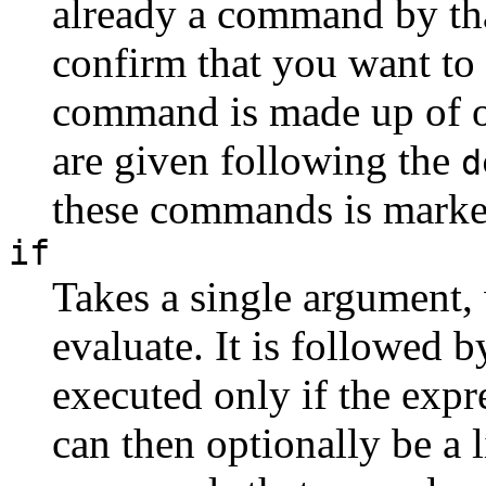
already a command by tha
confirm that you want to r
command is made up of 
are given following the
d
these commands is marke
if
Takes a single argument, 
evaluate. It is followed 
executed only if the expr
can then optionally be a 