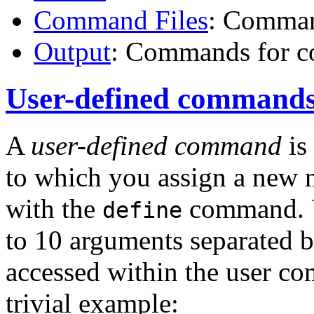
Command Files
: Comman
Output
: Commands for co
User-defined command
A
user-defined command
is
to which you assign a new 
with the
command. U
define
to 10 arguments separated 
accessed within the user 
trivial example: