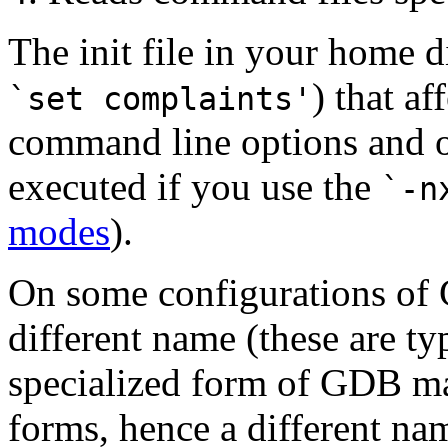
The init file in your home d
) that a
`set complaints'
command line options and op
executed if you use the
`-n
modes
).
On some configurations of G
different name (these are t
specialized form of GDB ma
forms, hence a different nam