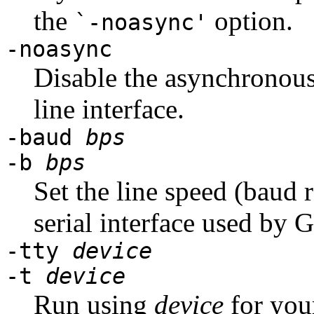
the
option.
`-noasync'
-noasync
Disable the asynchronou
line interface.
-baud
bps
-b
bps
Set the line speed (baud r
serial interface used by
-tty
device
-t
device
Run using
device
for you