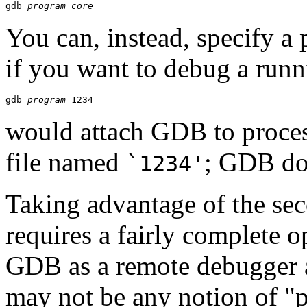
gdb 
program
core
You can, instead, specify a
if you want to debug a runn
gdb 
program
would attach GDB to proce
file named
; GDB doe
`1234'
Taking advantage of the s
requires a fairly complete 
GDB as a remote debugger at
may not be any notion of "p