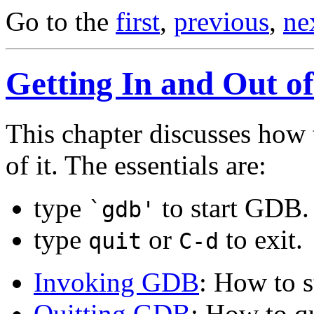
Go to the
first
,
previous
,
ne
Getting In and Out 
This chapter discusses how 
of it. The essentials are:
type
to start GDB.
`gdb'
type
or
to exit.
quit
C-d
Invoking GDB
: How to 
Quitting GDB
: How to 