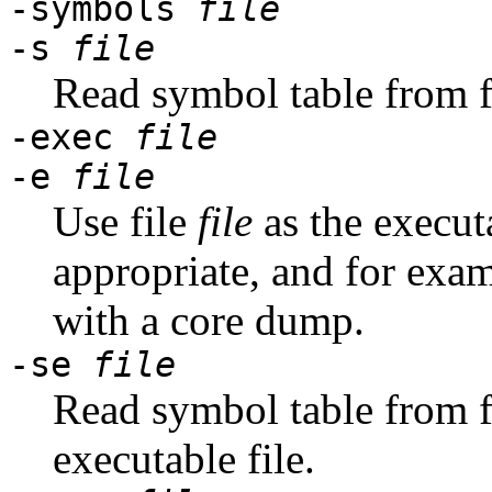
-symbols
file
-s
file
Read symbol table from f
-exec
file
-e
file
Use file
file
as the execut
appropriate, and for exa
with a core dump.
-se
file
Read symbol table from f
executable file.