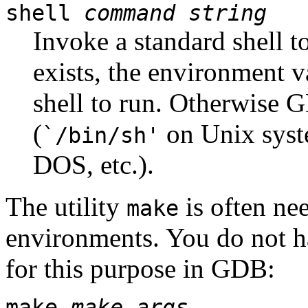
shell
command string
Invoke a standard shell t
exists, the environment v
shell to run. Otherwise G
(
on Unix sys
`/bin/sh'
DOS, etc.).
The utility
is often ne
make
environments. You do not h
for this purpose in GDB:
make
make-args