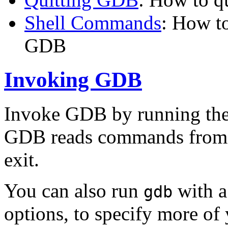
Shell Commands
: How t
GDB
Invoking GDB
Invoke GDB by running th
GDB reads commands from the
exit.
You can also run
with a
gdb
options, to specify more o