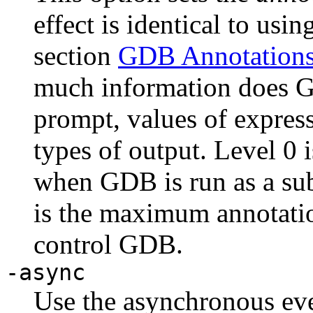
effect is identical to usi
section
GDB Annotation
much information does GD
prompt, values of express
types of output. Level 0 i
when GDB is run as a su
is the maximum annotatio
control GDB.
-async
Use the asynchronous ev