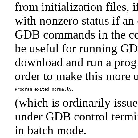
from initialization files, 
with nonzero status if an
GDB commands in the co
be useful for running GDB
download and run a prog
order to make this more 
(which is ordinarily iss
under GDB control termin
in batch mode.