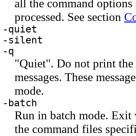
all the command options
processed. See section
Co
-quiet
-silent
-q
"Quiet". Do not print the
messages. These messages
mode.
-batch
Run in batch mode. Exit 
the command files specif