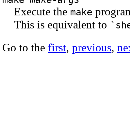
Execute the
program
make
This is equivalent to
`sh
Go to the
first
,
previous
,
ne