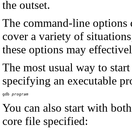
the outset.
The command-line options d
cover a variety of situatio
these options may effective
The most usual way to star
specifying an executable p
gdb 
program
You can also start with bot
core file specified: