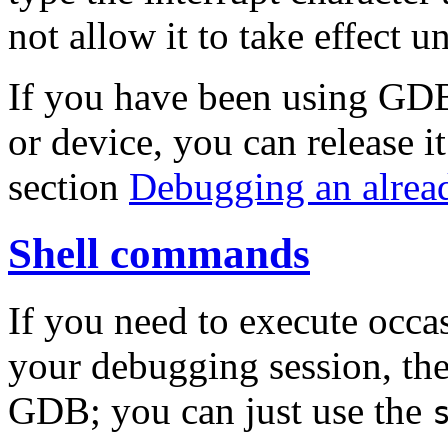
not allow it to take effect un
If you have been using GDB
or device, you can release i
section
Debugging an alrea
Shell commands
If you need to execute occ
your debugging session, the
GDB; you can just use the