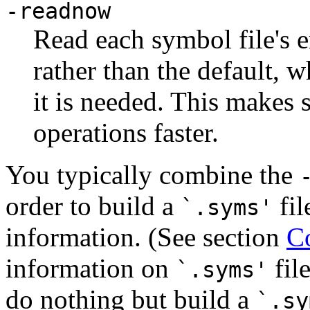
-readnow
Read each symbol file's e
rather than the default, w
it is needed. This makes 
operations faster.
You typically combine the
order to build a
fil
`.syms'
information. (See section
Co
information on
fil
`.syms'
do nothing but build a
`.sy