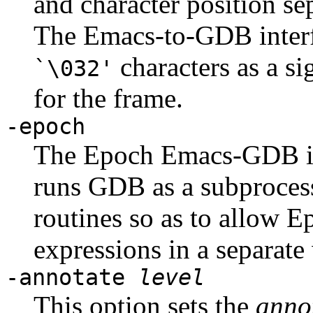
and character position se
The Emacs-to-GDB interf
characters as a si
`\032'
for the frame.
-epoch
The Epoch Emacs-GDB inte
runs GDB as a subprocess.
routines so as to allow E
expressions in a separat
-annotate
level
This option sets the
annot