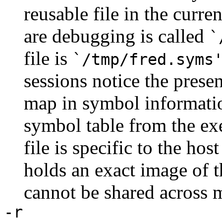
reusable file in the curre
are debugging is called
`
file is
`/tmp/fred.syms
sessions notice the presen
map in symbol information
symbol table from the e
file is specific to the ho
holds an exact image of t
cannot be shared across m
-r