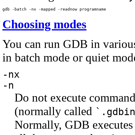
Choosing modes
You can run GDB in various
in batch mode or quiet mod
-nx
-n
Do not execute commands 
(normally called
`.gdbi
Normally, GDB executes t