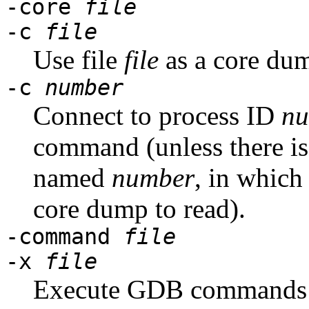
-core
file
-c
file
Use file
file
as a core du
-c
number
Connect to process ID
nu
command (unless there is
named
number
, in which
core dump to read).
-command
file
-x
file
Execute GDB commands 