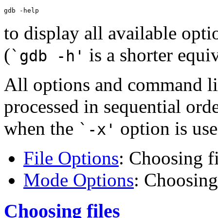
to display all available opti
(
is a shorter equiv
`gdb -h'
All options and command li
processed in sequential ord
when the
option is use
`-x'
File Options
: Choosing fi
Mode Options
: Choosin
Choosing files