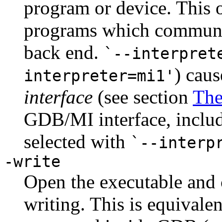
program or device. This o
programs which communic
back end.
`--interpret
) cau
interpreter=mi1'
interface
(see section
The
GDB/MI interface, inclu
selected with
`--interp
-write
Open the executable and c
writing. This is equivalen