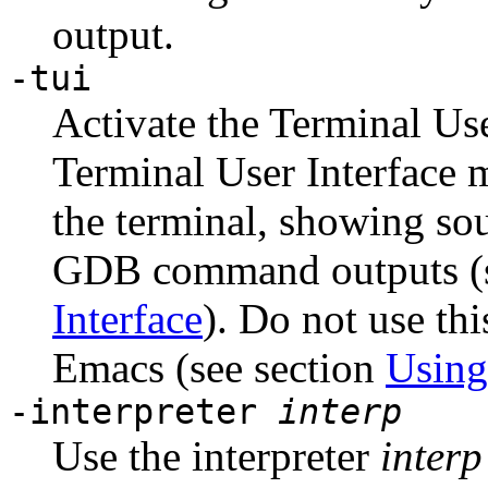
output.
-tui
Activate the Terminal Use
Terminal User Interface 
the terminal, showing sou
GDB command outputs (s
Interface
). Do not use th
Emacs (see section
Usin
-interpreter
interp
Use the interpreter
interp