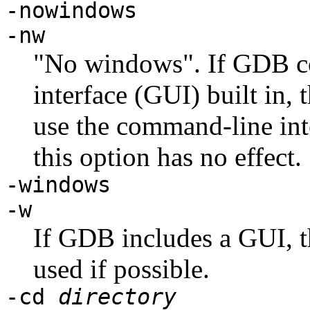
-nowindows
-nw
"No windows". If GDB co
interface (GUI) built in, 
use the command-line inte
this option has no effect.
-windows
-w
If GDB includes a GUI, th
used if possible.
-cd
directory