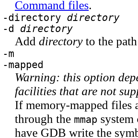
Command files
.
-directory
directory
-d
directory
Add
directory
to the path 
-m
-mapped
Warning: this option dep
facilities that are not su
If memory-mapped files a
through the
system c
mmap
have GDB write the symb