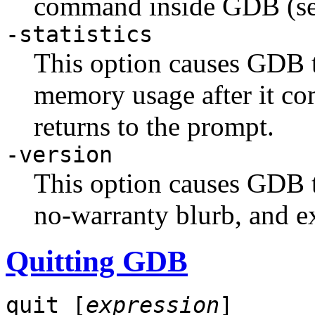
command inside GDB (se
-statistics
This option causes GDB to
memory usage after it c
returns to the prompt.
-version
This option causes GDB t
no-warranty blurb, and ex
Quitting GDB
quit [
expression
]