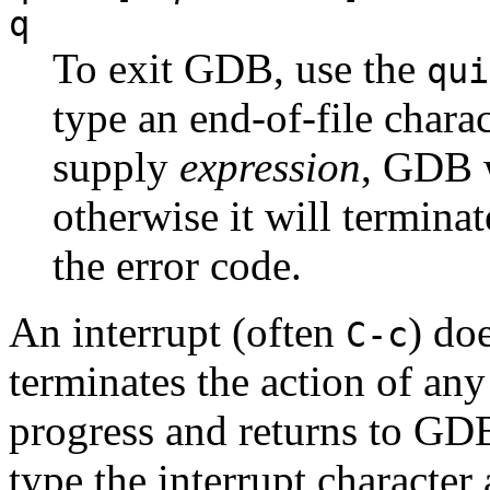
q
To exit GDB, use the
qui
type an end-of-file chara
supply
expression
, GDB w
otherwise it will terminat
the error code.
An interrupt (often
) do
C-c
terminates the action of a
progress and returns to GDB
type the interrupt characte