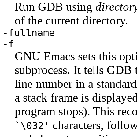
Run GDB using
director
of the current directory.
-fullname
-f
GNU Emacs sets this opt
subprocess. It tells GDB 
line number in a standard
a stack frame is displaye
program stops). This rec
characters, follo
`\032'