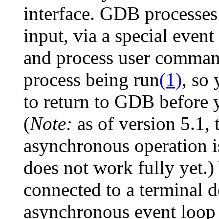
interface. GDB processes 
input, via a special even
and process user command
process being run
(1)
, so
to return to GDB before
(
Note:
as of version 5.1, t
asynchronous operation is
does not work fully yet.)
connected to a terminal 
asynchronous event loop 