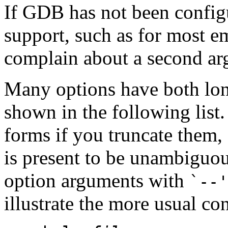
If GDB has not been configu
support, such as for most em
complain about a second ar
Many options have both lon
shown in the following list
forms if you truncate them,
is present to be unambiguous
option arguments with
`--'
illustrate the more usual co