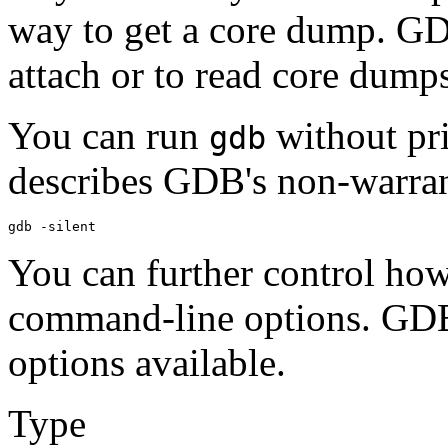
way to get a core dump. GDB
attach or to read core dump
You can run
without pri
gdb
describes GDB's non-warran
You can further control ho
command-line options. GDB 
options available.
Type