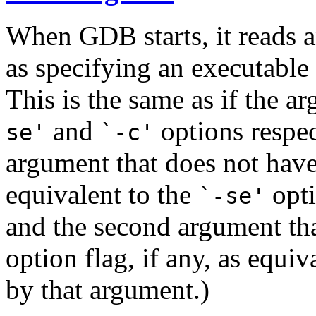
When GDB starts, it reads 
as specifying an executable f
This is the same as if the 
and
options respec
se'
`-c'
argument that does not have
equivalent to the
opti
`-se'
and the second argument tha
option flag, if any, as equiv
by that argument.)